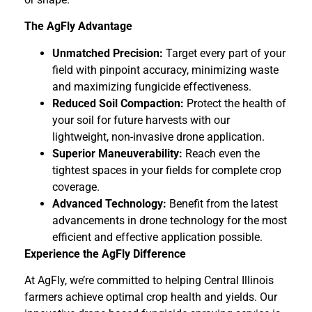
The AgFly Advantage
Unmatched Precision:
Target every part of your
field with pinpoint accuracy, minimizing waste
and maximizing fungicide effectiveness.
Reduced Soil Compaction:
Protect the health of
your soil for future harvests with our
lightweight, non-invasive drone application.
Superior Maneuverability:
Reach even the
tightest spaces in your fields for complete crop
coverage.
Advanced Technology:
Benefit from the latest
advancements in drone technology for the most
efficient and effective application possible.
Experience the AgFly Difference
At AgFly, we’re committed to helping Central Illinois
farmers achieve optimal crop health and yields. Our