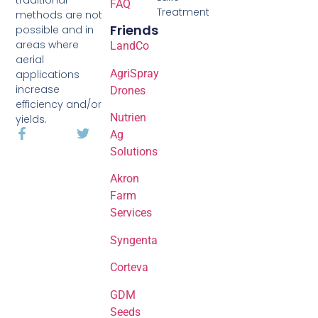
FAQ
Treatment
methods are not
Friends
possible and in
areas where
LandCo
aerial
AgriSpray
applications
increase
Drones
efficiency and/or
Nutrien
yields.
Ag
Solutions
Akron
Farm
Services
Syngenta
Corteva
GDM
Seeds