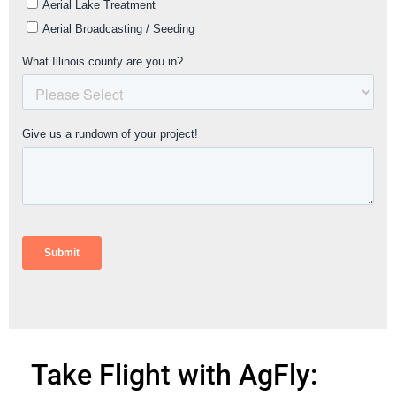
Take Flight with AgFly: