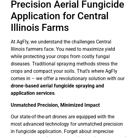
Precision Aerial Fungicide
Application for Central
Illinois Farms
At AgFly, we understand the challenges Central
Illinois farmers face. You need to maximize yield
while protecting your crops from costly fungal
diseases. Traditional spraying methods stress the
crops and compact your soils. That’s where AgFly
comes in – we offer a revolutionary solution with our
drone-based aerial fungicide spraying and
application services
.
Unmatched Precision, Minimized Impact
Our state-of-the-art drones are equipped with the
most advanced technology for unmatched precision
in fungicide application. Forget about imprecise