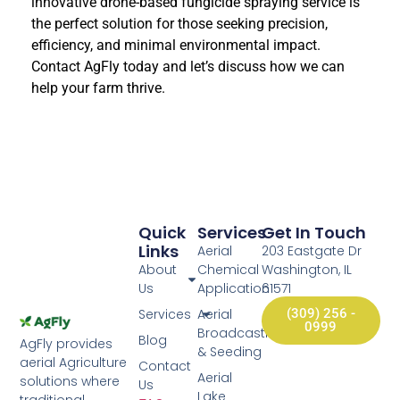
innovative drone-based fungicide spraying service is
the perfect solution for those seeking precision,
efficiency, and minimal environmental impact.
Contact AgFly today and let’s discuss how we can
help your farm thrive.
Quick
Services
Get In Touch
Links
Aerial
203 Eastgate Dr
About
Chemical
Washington, IL
Us
Application
61571
Services
Aerial
(309) 256 -
0999
Broadcasting
Blog
AgFly provides
& Seeding
aerial Agriculture
Contact
Aerial
solutions where
Us
Lake
traditional