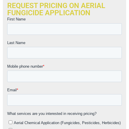
REQUEST PRICING ON AERIAL
FUNGICIDE APPLICATION