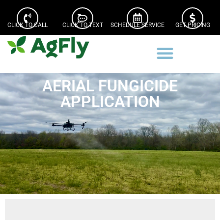
CLICK TO CALL
CLICK TO TEXT
SCHEDULE SERVICE
GET PRICING
AERIAL FUNGICIDE
APPLICATION