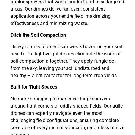
tractor sprayers that waste product and miss targeted
areas. Our drones deliver an even, consistent
application across your entire field, maximizing
effectiveness and minimizing waste.
Ditch the Soil Compaction
Heavy farm equipment can wreak havoc on your soil
health. Our lightweight drones eliminate the issue of
soil compaction altogether. They apply fungicide
from the sky, leaving your soil undisturbed and
healthy – a critical factor for long-term crop yields.
Built for Tight Spaces
No more struggling to maneuver large sprayers
around tight corners or oddly shaped fields. Our agile
drones can expertly navigate even the most
challenging field configurations, ensuring complete
coverage of every inch of your crop, regardless of size
or shape.