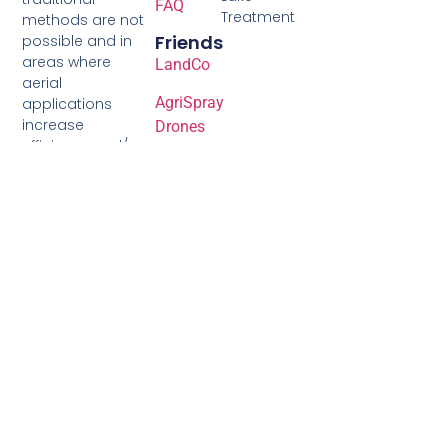
FAQ
Treatment
methods are not
Friends
possible and in
areas where
LandCo
aerial
AgriSpray
applications
increase
Drones
efficiency and/or
Nutrien
yields.
Ag
Solutions
Akron
Farm
Services
Syngenta
Corteva
GDM
Seeds