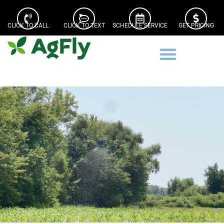
CLICK TO CALL
CLICK TO TEXT
SCHEDULE SERVICE
GET PRICING