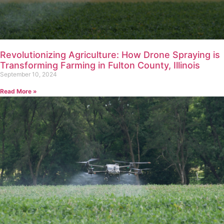
Revolutionizing Agriculture: How Drone Spraying is
Transforming Farming in Fulton County, Illinois
September 10, 2024
Read More »