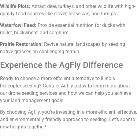
Wildlife Plots:
Attract deer, turkeys, and other wildlife with high-
quality food sources like clover, brassicas, and turnips.
Waterfowl Feed:
Provide essential nutrition for ducks with
millet, buckwheat, and sorghum.
Prairie Restoration:
Revive natural landscapes by seeding
native grasses on challenging terrain.
Experience the AgFly Difference
Ready to choose a more efficient alternative to Illinois
helicopter seeding? Contact AgFly today to learn more about
our drone seeding services and how we can help you achieve
your land management goals.
By choosing AgFly, you’re investing in a more efficient, effective,
and environmentally friendly approach to seeding. Let’s soar to
new heights together!