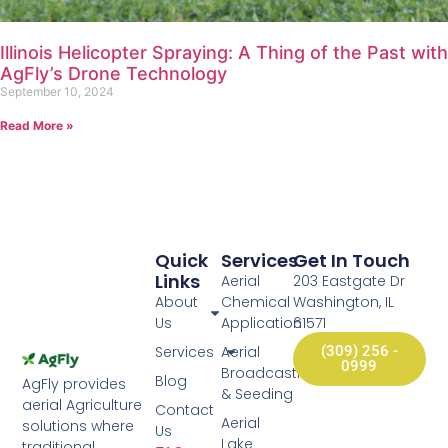
Illinois Helicopter Spraying: A Thing of the Past with
AgFly’s Drone Technology
September 10, 2024
Read More »
Quick
Services
Get In Touch
Links
Aerial
203 Eastgate Dr
About
Chemical
Washington, IL
Us
Application
61571
Services
Aerial
(309) 256 -
0999
Broadcasting
Blog
AgFly provides
& Seeding
aerial Agriculture
Contact
Aerial
solutions where
Us
Lake
traditional