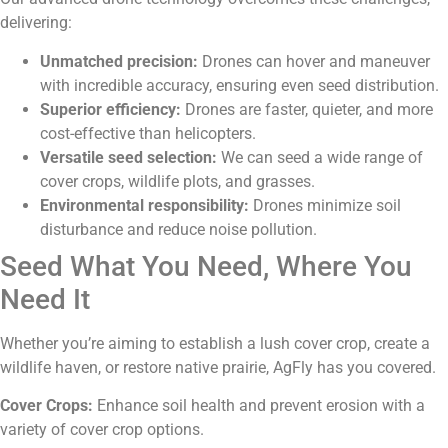
delivering:
Unmatched precision:
Drones can hover and maneuver
with incredible accuracy, ensuring even seed distribution.
Superior efficiency:
Drones are faster, quieter, and more
cost-effective than helicopters.
Versatile seed selection:
We can seed a wide range of
cover crops, wildlife plots, and grasses.
Environmental responsibility:
Drones minimize soil
disturbance and reduce noise pollution.
Seed What You Need, Where You
Need It
Whether you’re aiming to establish a lush cover crop, create a
wildlife haven, or restore native prairie, AgFly has you covered.
Cover Crops:
Enhance soil health and prevent erosion with a
variety of cover crop options.