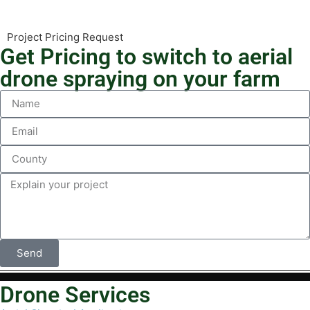
Project Pricing Request
Get Pricing to switch to aerial
drone spraying on your farm
Send
Drone Services