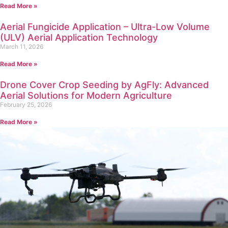
Read More »
Aerial Fungicide Application – Ultra-Low Volume
(ULV) Aerial Application Technology
March 11, 2026
Read More »
Drone Cover Crop Seeding by AgFly: Advanced
Aerial Solutions for Modern Agriculture
February 25, 2026
Read More »