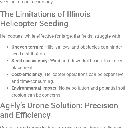
seeding: drone technology.
The Limitations of Illinois
Helicopter Seeding
Helicopters, while effective for large, flat fields, struggle with:
Uneven terrain:
Hills, valleys, and obstacles can hinder
seed distribution.
Seed consistency:
Wind and downdraft can affect seed
placement.
Cost-efficiency:
Helicopter operations can be expensive
and time-consuming.
Environmental impact:
Noise pollution and potential soil
erosion can be concerns.
AgFly’s Drone Solution: Precision
and Efficiency
Our advanced drone technology overcomes these challenges,