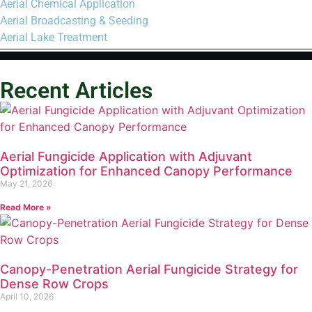
Aerial Chemical Application
Aerial Broadcasting & Seeding
Aerial Lake Treatment
Recent Articles
Aerial Fungicide Application with Adjuvant
Optimization for Enhanced Canopy Performance
May 21, 2026
Read More »
Canopy-Penetration Aerial Fungicide Strategy for
Dense Row Crops
April 10, 2026