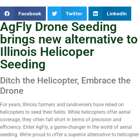
Facebook
Twitter
LinkedIn
AgFly Drone Seeding
brings new alternative to
Illinois Helicoper
Seeding
Ditch the Helicopter, Embrace the
Drone
For years, Illinois farmers and landowners have relied on
helicopters to seed their fields. While helicopters offer aerial
coverage, they often fall short in terms of precision and
efficiency. Enter AgFly, a game-changer in the world of aerial
seeding. We’re proud to offer a superior alternative to helicopter