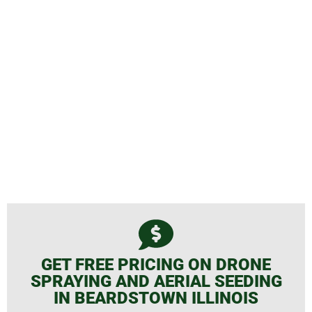
Spraying and Aerial Seeding
GET FREE PRICING ON DRONE
SPRAYING AND AERIAL SEEDING
IN BEARDSTOWN ILLINOIS