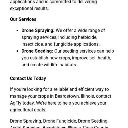
applications and is committed to delivering
exceptional results.
Our Services
Drone Spraying:
We offer a wide range of
spraying services, including herbicide,
insecticide, and fungicide applications.
Drone Seeding:
Our seeding services can help
you establish new crops, improve soil health,
and create wildlife habitats.
Contact Us Today
If you’re looking for a reliable and efficient way to
manage your crops in Beardstown, Illinois, contact
AgFly today. We’re here to help you achieve your
agricultural goals.
Drone Spraying, Drone Fungicide, Drone Seeding,
Aerial Spraying, Beardstown Illinois, Cass County,