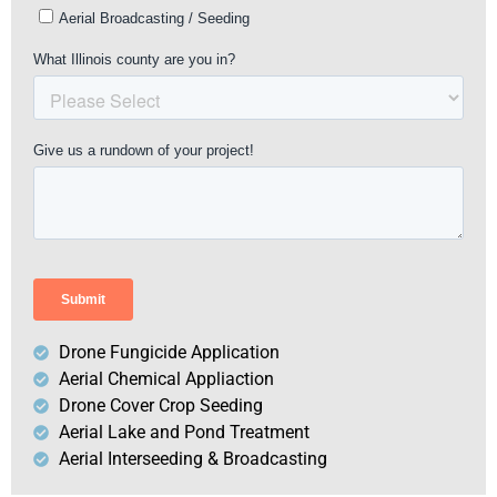
Drone Fungicide Application
Aerial Chemical Appliaction
Drone Cover Crop Seeding
Aerial Lake and Pond Treatment
Aerial Interseeding & Broadcasting