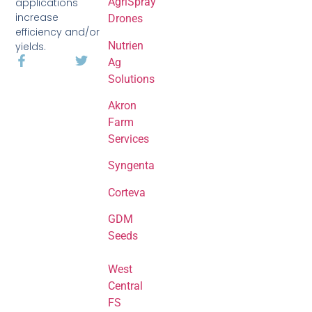
AgriSpray
applications
increase
Drones
efficiency and/or
Nutrien
yields.
Ag
Solutions
Akron
Farm
Services
Syngenta
Corteva
GDM
Seeds
West
Central
FS