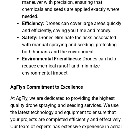
maneuver with precision, ensuring that
chemicals and seeds are applied exactly where
needed.
Efficiency:
Drones can cover large areas quickly
and efficiently, saving you time and money.
Safety:
Drones eliminate the risks associated
with manual spraying and seeding, protecting
both humans and the environment.
Environmental Friendliness:
Drones can help
reduce chemical runoff and minimize
environmental impact.
AgFly’s Commitment to Excellence
At AgFly, we are dedicated to providing the highest
quality drone spraying and seeding services. We use
the latest technology and equipment to ensure that
your projects are completed efficiently and effectively.
Our team of experts has extensive experience in aerial