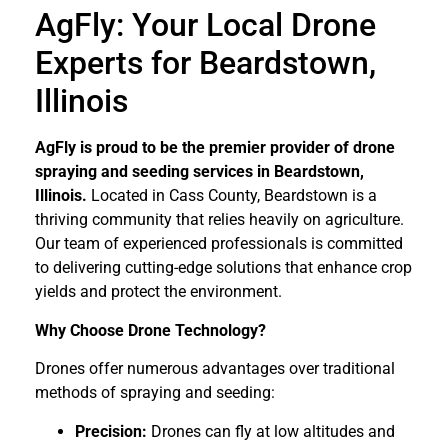
AgFly: Your Local Drone
Experts for Beardstown,
Illinois
AgFly is proud to be the premier provider of drone
spraying and seeding services in Beardstown,
Illinois.
Located in Cass County, Beardstown is a
thriving community that relies heavily on agriculture.
Our team of experienced professionals is committed
to delivering cutting-edge solutions that enhance crop
yields and protect the environment.
Why Choose Drone Technology?
Drones offer numerous advantages over traditional
methods of spraying and seeding:
Precision:
Drones can fly at low altitudes and