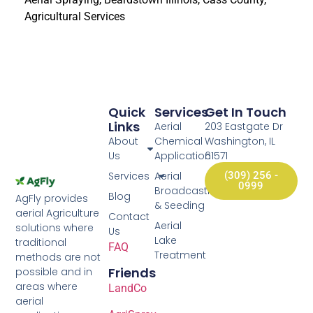
Agricultural Services
Quick
Services
Get In Touch
Links
Aerial
203 Eastgate Dr
About
Chemical
Washington, IL
Us
Application
61571
Services
Aerial
(309) 256 -
0999
Broadcasting
Blog
AgFly provides
& Seeding
aerial Agriculture
Contact
Aerial
solutions where
Us
Lake
traditional
FAQ
Treatment
methods are not
Friends
possible and in
areas where
LandCo
aerial