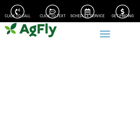
CLICK TO CALL
CLICK TO TEXT
SCHEDULE SERVICE
GET PRICING
Beardstown Illinois Drone