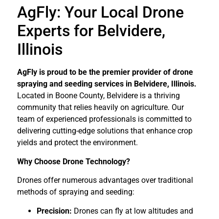
AgFly: Your Local Drone
Experts for Belvidere,
Illinois
AgFly is proud to be the premier provider of drone
spraying and seeding services in Belvidere, Illinois.
Located in Boone County, Belvidere is a thriving
community that relies heavily on agriculture. Our
team of experienced professionals is committed to
delivering cutting-edge solutions that enhance crop
yields and protect the environment.
Why Choose Drone Technology?
Drones offer numerous advantages over traditional
methods of spraying and seeding:
Precision:
Drones can fly at low altitudes and