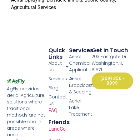
Agricultural Services
Quick
Services
Get In Touch
Links
Aerial
203 Eastgate Dr
About
Chemical
Washington, IL
Us
Application
61571
Services
Aerial
(309) 256 -
0999
Broadcasting
Blog
AgFly provides
& Seeding
aerial Agriculture
Contact
Aerial
solutions where
Us
Lake
traditional
FAQ
Treatment
methods are not
Friends
possible and in
areas where
LandCo
aerial