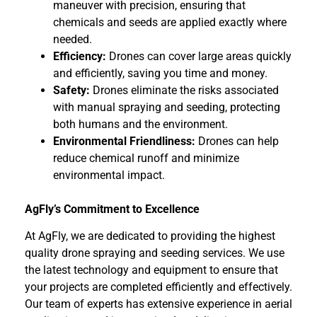
maneuver with precision, ensuring that
chemicals and seeds are applied exactly where
needed.
Efficiency:
Drones can cover large areas quickly
and efficiently, saving you time and money.
Safety:
Drones eliminate the risks associated
with manual spraying and seeding, protecting
both humans and the environment.
Environmental Friendliness:
Drones can help
reduce chemical runoff and minimize
environmental impact.
AgFly’s Commitment to Excellence
At AgFly, we are dedicated to providing the highest
quality drone spraying and seeding services. We use
the latest technology and equipment to ensure that
your projects are completed efficiently and effectively.
Our team of experts has extensive experience in aerial