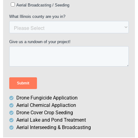
Drone Fungicide Application
Aerial Chemical Appliaction
Drone Cover Crop Seeding
Aerial Lake and Pond Treatment
Aerial Interseeding & Broadcasting