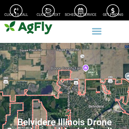
CLICK TO CALL
CLICK TO TEXT
SCHEDULE SERVICE
GET PRICING
Belvidere Illinois Drone