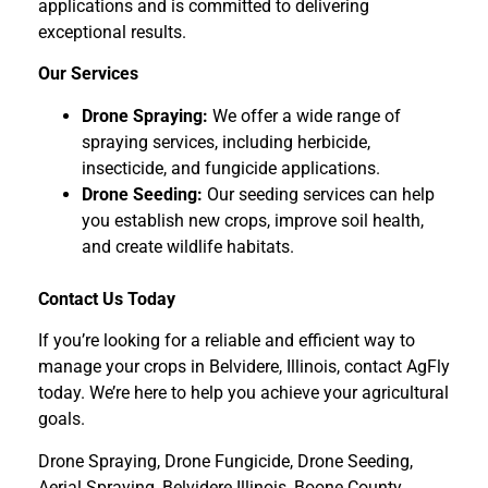
applications and is committed to delivering
exceptional results.
Our Services
Drone Spraying:
We offer a wide range of
spraying services, including herbicide,
insecticide, and fungicide applications.
Drone Seeding:
Our seeding services can help
you establish new crops, improve soil health,
and create wildlife habitats.
Contact Us Today
If you’re looking for a reliable and efficient way to
manage your crops in Belvidere, Illinois, contact AgFly
today. We’re here to help you achieve your agricultural
goals.
Drone Spraying, Drone Fungicide, Drone Seeding,
Aerial Spraying, Belvidere Illinois, Boone County,