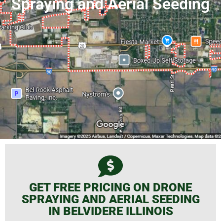
Spraying and Aerial Seeding
GET FREE PRICING ON DRONE
SPRAYING AND AERIAL SEEDING
IN BELVIDERE ILLINOIS