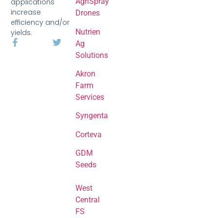
AgriSpray
applications
increase
Drones
efficiency and/or
Nutrien
yields.
Ag
Solutions
Akron
Farm
Services
Syngenta
Corteva
GDM
Seeds
West
Central
FS