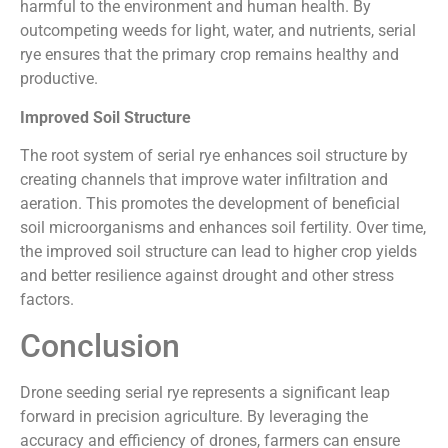
harmful to the environment and human health. By
outcompeting weeds for light, water, and nutrients, serial
rye ensures that the primary crop remains healthy and
productive.
Improved Soil Structure
The root system of serial rye enhances soil structure by
creating channels that improve water infiltration and
aeration. This promotes the development of beneficial
soil microorganisms and enhances soil fertility. Over time,
the improved soil structure can lead to higher crop yields
and better resilience against drought and other stress
factors.
Conclusion
Drone seeding serial rye represents a significant leap
forward in precision agriculture. By leveraging the
accuracy and efficiency of drones, farmers can ensure