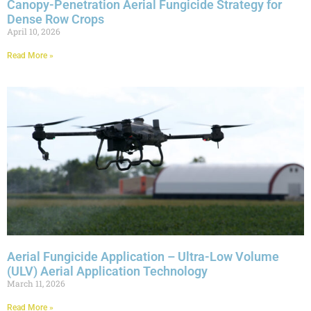
Canopy-Penetration Aerial Fungicide Strategy for
Dense Row Crops
April 10, 2026
Read More »
Aerial Fungicide Application – Ultra-Low Volume
(ULV) Aerial Application Technology
March 11, 2026
Read More »