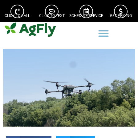
CLICK TO CALL
CLICK TO TEXT
SCHEDULE SERVICE
GET PRICING