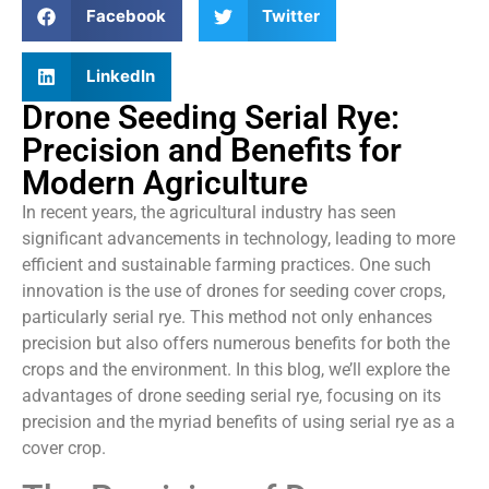
Facebook
Twitter
LinkedIn
Drone Seeding Serial Rye:
Precision and Benefits for
Modern Agriculture
In recent years, the agricultural industry has seen
significant advancements in technology, leading to more
efficient and sustainable farming practices. One such
innovation is the use of drones for seeding cover crops,
particularly serial rye. This method not only enhances
precision but also offers numerous benefits for both the
crops and the environment. In this blog, we’ll explore the
advantages of drone seeding serial rye, focusing on its
precision and the myriad benefits of using serial rye as a
cover crop.