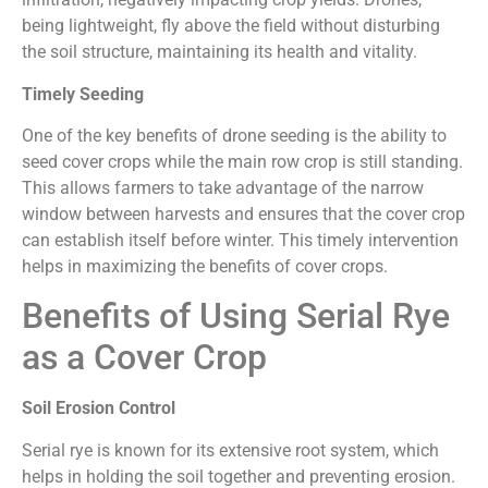
being lightweight, fly above the field without disturbing
the soil structure, maintaining its health and vitality.
Timely Seeding
One of the key benefits of drone seeding is the ability to
seed cover crops while the main row crop is still standing.
This allows farmers to take advantage of the narrow
window between harvests and ensures that the cover crop
can establish itself before winter. This timely intervention
helps in maximizing the benefits of cover crops.
Benefits of Using Serial Rye
as a Cover Crop
Soil Erosion Control
Serial rye is known for its extensive root system, which
helps in holding the soil together and preventing erosion.