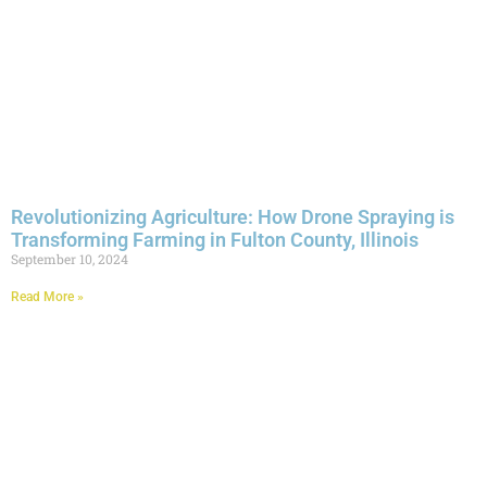
Revolutionizing Agriculture: How Drone Spraying is
Transforming Farming in Fulton County, Illinois
September 10, 2024
Read More »