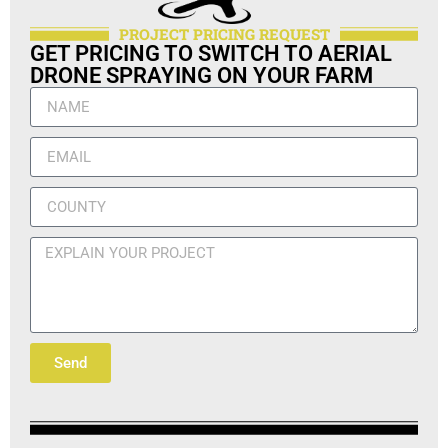
PROJECT PRICING REQUEST
GET PRICING TO SWITCH TO AERIAL
DRONE SPRAYING ON YOUR FARM
Send