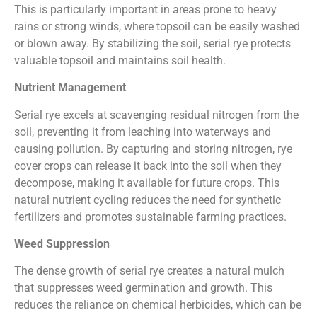
This is particularly important in areas prone to heavy
rains or strong winds, where topsoil can be easily washed
or blown away. By stabilizing the soil, serial rye protects
valuable topsoil and maintains soil health.
Nutrient Management
Serial rye excels at scavenging residual nitrogen from the
soil, preventing it from leaching into waterways and
causing pollution. By capturing and storing nitrogen, rye
cover crops can release it back into the soil when they
decompose, making it available for future crops. This
natural nutrient cycling reduces the need for synthetic
fertilizers and promotes sustainable farming practices.
Weed Suppression
The dense growth of serial rye creates a natural mulch
that suppresses weed germination and growth. This
reduces the reliance on chemical herbicides, which can be