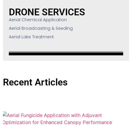
DRONE SERVICES
Aerial Chemical Application
Aerial Broadcasting & Seeding
Aerial Lake Treatment
Recent Articles