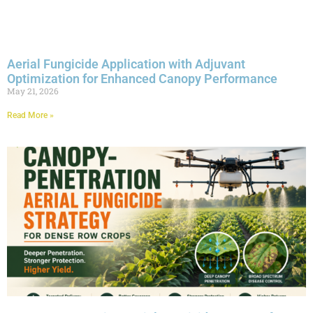
Aerial Fungicide Application with Adjuvant
Optimization for Enhanced Canopy Performance
May 21, 2026
Read More »