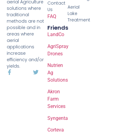
aerial Agriculture
Contact
Aerial
solutions where
Us
Lake
traditional
FAQ
Treatment
methods are not
Friends
possible and in
areas where
LandCo
aerial
AgriSpray
applications
increase
Drones
efficiency and/or
Nutrien
yields.
Ag
Solutions
Akron
Farm
Services
Syngenta
Corteva