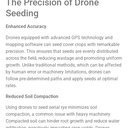
The Precision of Drone
Seeding
Enhanced Accuracy
Drones equipped with advanced GPS technology and
mapping software can seed cover crops with remarkable
precision. This ensures that seeds are evenly distributed
across the field, reducing wastage and promoting uniform
growth. Unlike traditional methods, which can be affected
by human error or machinery limitations, drones can
follow pre-determined paths and apply seeds at optimal
rates.
Reduced Soil Compaction
Using drones to seed serial rye minimizes soil
compaction, a common issue with heavy machinery.
Compacted soil can hinder root growth and reduce water
infiltration, negatively impacting crop yields. Drones,