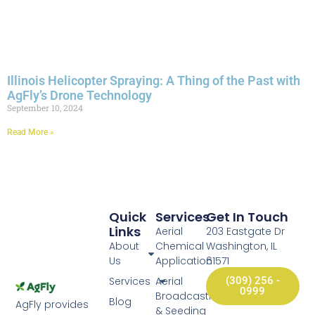
Illinois Helicopter Spraying: A Thing of the Past with
AgFly’s Drone Technology
September 10, 2024
Read More »
Quick
Services
Get In Touch
Links
Aerial
203 Eastgate Dr
About
Chemical
Washington, IL
Us
Application
61571
Services
Aerial
(309) 256 -
0999
Broadcasting
Blog
AgFly provides
& Seeding