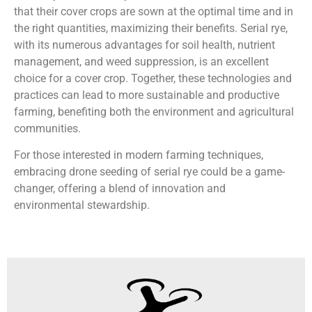
that their cover crops are sown at the optimal time and in
the right quantities, maximizing their benefits. Serial rye,
with its numerous advantages for soil health, nutrient
management, and weed suppression, is an excellent
choice for a cover crop. Together, these technologies and
practices can lead to more sustainable and productive
farming, benefiting both the environment and agricultural
communities.
For those interested in modern farming techniques,
embracing drone seeding of serial rye could be a game-
changer, offering a blend of innovation and
environmental stewardship.