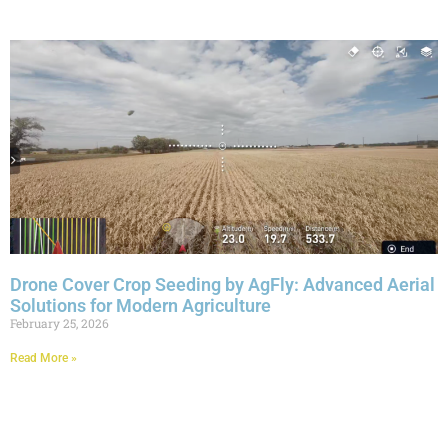
Drone Cover Crop Seeding by AgFly: Advanced Aerial
Solutions for Modern Agriculture
February 25, 2026
Read More »