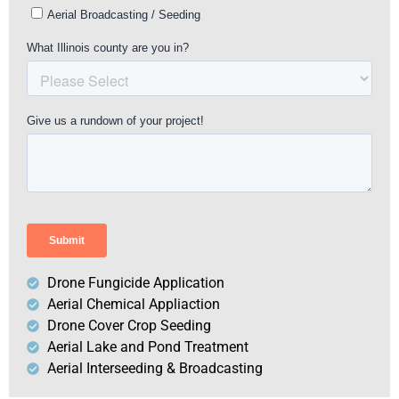
Drone Fungicide Application
Aerial Chemical Appliaction
Drone Cover Crop Seeding
Aerial Lake and Pond Treatment
Aerial Interseeding & Broadcasting