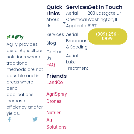
Quick
Services
Get In Touch
Links
Aerial
203 Eastgate Dr
About
Chemical
Washington, IL
Us
Application
61571
Services
Aerial
(309) 256 -
0999
Broadcasting
Blog
AgFly provides
& Seeding
aerial Agriculture
Contact
Aerial
solutions where
Us
Lake
traditional
FAQ
Treatment
methods are not
Friends
possible and in
areas where
LandCo
aerial
AgriSpray
applications
increase
Drones
efficiency and/or
Nutrien
yields.
Ag
Solutions