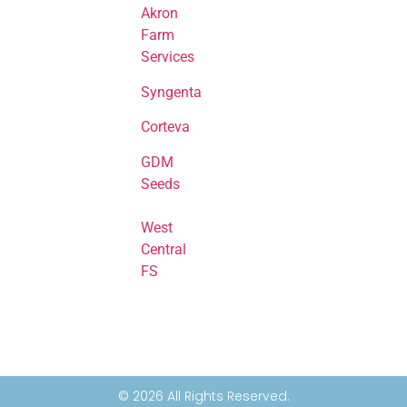
Akron
Farm
Services
Syngenta
Corteva
GDM
Seeds
West
Central
FS
© 2026 All Rights Reserved.