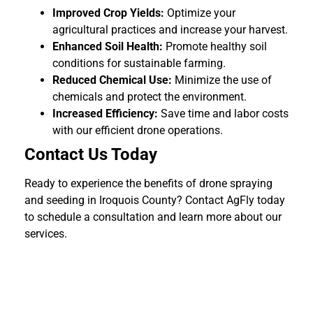
Improved Crop Yields:
Optimize your
agricultural practices and increase your harvest.
Enhanced Soil Health:
Promote healthy soil
conditions for sustainable farming.
Reduced Chemical Use:
Minimize the use of
chemicals and protect the environment.
Increased Efficiency:
Save time and labor costs
with our efficient drone operations.
Contact Us Today
Ready to experience the benefits of drone spraying
and seeding in Iroquois County? Contact AgFly today
to schedule a consultation and learn more about our
services.