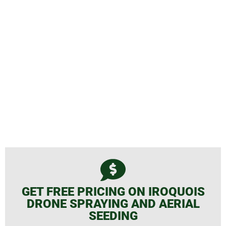
Spraying and Aerial Seeding
GET FREE PRICING ON IROQUOIS
DRONE SPRAYING AND AERIAL
SEEDING