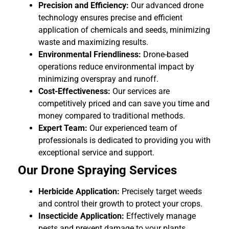
Precision and Efficiency:
Our advanced drone
technology ensures precise and efficient
application of chemicals and seeds, minimizing
waste and maximizing results.
Environmental Friendliness:
Drone-based
operations reduce environmental impact by
minimizing overspray and runoff.
Cost-Effectiveness:
Our services are
competitively priced and can save you time and
money compared to traditional methods.
Expert Team:
Our experienced team of
professionals is dedicated to providing you with
exceptional service and support.
Our Drone Spraying Services
Herbicide Application:
Precisely target weeds
and control their growth to protect your crops.
Insecticide Application:
Effectively manage
pests and prevent damage to your plants.