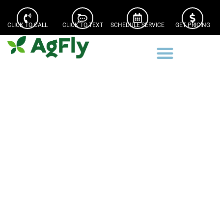
CLICK TO CALL
CLICK TO TEXT
SCHEDULE SERVICE
GET PRICING
Iroquois County Drone