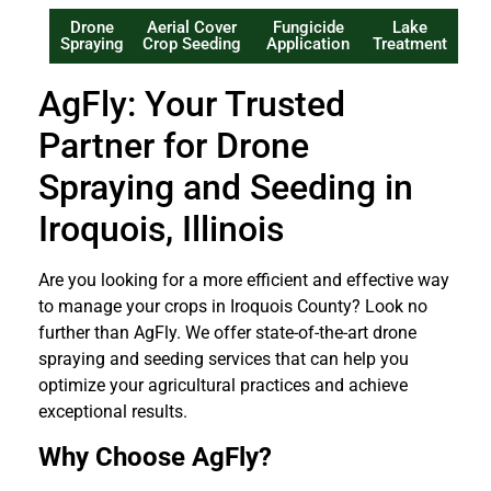
Drone
Aerial Cover
Fungicide
Lake
Spraying
Crop Seeding
Application
Treatment
AgFly: Your Trusted
Partner for Drone
Spraying and Seeding in
Iroquois, Illinois
Are you looking for a more efficient and effective way
to manage your crops in Iroquois County? Look no
further than AgFly. We offer state-of-the-art drone
spraying and seeding services that can help you
optimize your agricultural practices and achieve
exceptional results.
Why Choose AgFly?