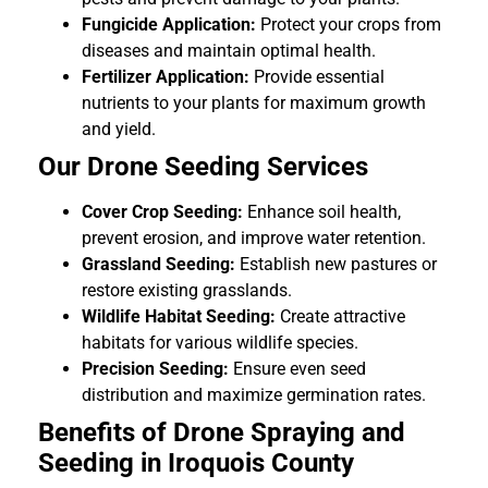
Fungicide Application:
Protect your crops from
diseases and maintain optimal health.
Fertilizer Application:
Provide essential
nutrients to your plants for maximum growth
and yield.
Our Drone Seeding Services
Cover Crop Seeding:
Enhance soil health,
prevent erosion, and improve water retention.
Grassland Seeding:
Establish new pastures or
restore existing grasslands.
Wildlife Habitat Seeding:
Create attractive
habitats for various wildlife species.
Precision Seeding:
Ensure even seed
distribution and maximize germination rates.
Benefits of Drone Spraying and
Seeding in Iroquois County