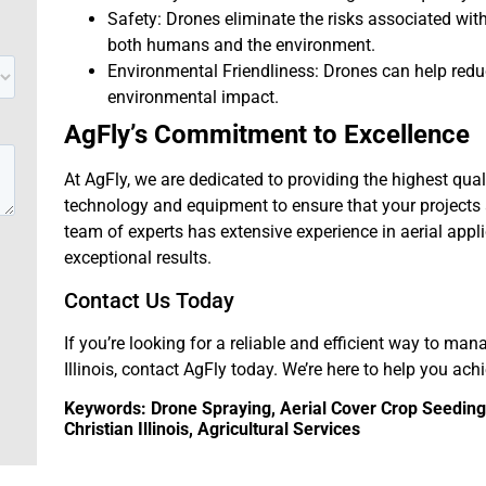
Safety: Drones eliminate the risks associated wi
both humans and the environment.
Environmental Friendliness: Drones can help red
environmental impact.
AgFly’s Commitment to Excellence
At AgFly, we are dedicated to providing the highest qual
technology and equipment to ensure that your projects a
team of experts has extensive experience in aerial appl
exceptional results.
Contact Us Today
If you’re looking for a reliable and efficient way to man
Illinois, contact AgFly today. We’re here to help you ach
Keywords: Drone Spraying, Aerial Cover Crop Seeding, 
Christian Illinois, Agricultural Services