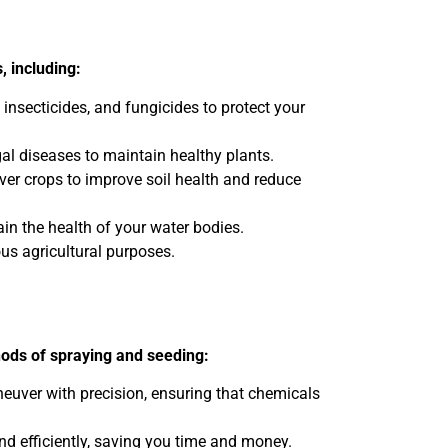
, including:
 insecticides, and fungicides to protect your
al diseases to maintain healthy plants.
over crops to improve soil health and reduce
n the health of your water bodies.
ous agricultural purposes.
hods of spraying and seeding:
neuver with precision, ensuring that chemicals
nd efficiently, saving you time and money.