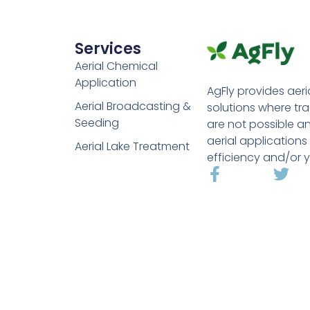
Services
Aerial Chemical
Application
AgFly provides aeri
Aerial Broadcasting &
solutions where tr
Seeding
are not possible a
aerial applications
Aerial Lake Treatment
efficiency and/or y