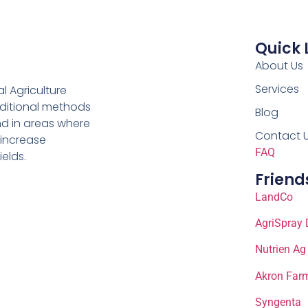
Quick 
About Us
Services
al Agriculture
aditional methods
Blog
nd in areas where
Contact 
 increase
FAQ
ields.
Friend
LandCo
AgriSpray 
Nutrien Ag
Akron Farm
Syngenta