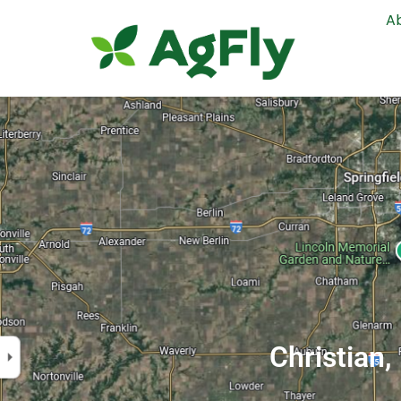
A
Christian,