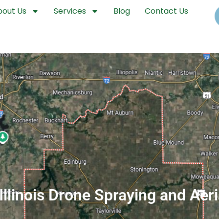
bout Us
Services
Blog
Contact Us
 Illinois Drone Spraying and Aer