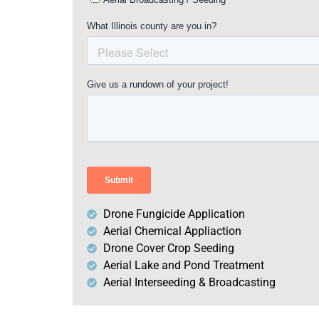
Drone Fungicide Application
Aerial Chemical Appliaction
Drone Cover Crop Seeding
Aerial Lake and Pond Treatment
Aerial Interseeding & Broadcasting