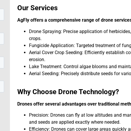
Our Services
AgFly offers a comprehensive range of drone services
Drone Spraying: Precise application of herbicides,
crops.
Fungicide Application: Targeted treatment of fung
Aerial Cover Crop Seeding: Efficiently establish c
erosion.
Lake Treatment: Control algae blooms and maintai
Aerial Seeding: Precisely distribute seeds for vari
Why Choose Drone Technology?
Drones offer several advantages over traditional met
Precision: Drones can fly at low altitudes and ma
and seeds are applied exactly where needed.
Efficiency: Drones can cover large areas quickly a