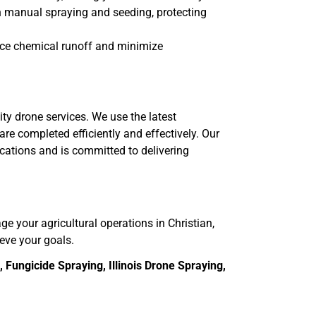
th manual spraying and seeding, protecting
uce chemical runoff and minimize
ity drone services. We use the latest
re completed efficiently and effectively. Our
ications and is committed to delivering
age your agricultural operations in Christian,
ieve your goals.
Fungicide Spraying, Illinois Drone Spraying,