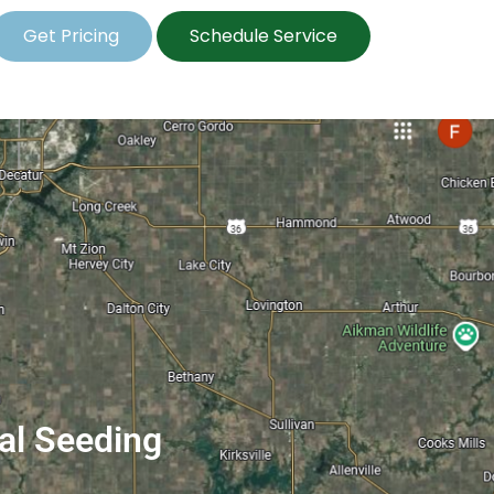
Get Pricing
Schedule Service
ial Seeding