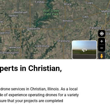
erts in Christian,
rone services in Christian, Illinois. As a local
e of experience operating drones for a variety
sure that your projects are completed