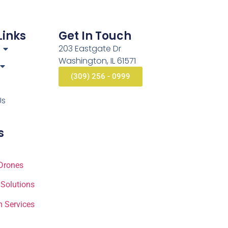
Links
Get In Touch
203 Eastgate Dr
Washington, IL 61571
(309) 256 - 0999
Us
s
Drones
 Solutions
 Services