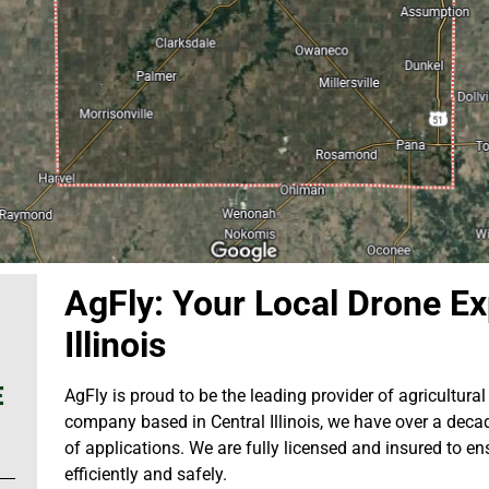
AgFly: Your Local Drone Exp
Illinois
E
AgFly is proud to be the leading provider of agricultural d
company based in Central Illinois, we have over a decad
of applications. We are fully licensed and insured to en
efficiently and safely.