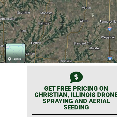
GET FREE PRICING ON
CHRISTIAN, ILLINOIS DRON
SPRAYING AND AERIAL
SEEDING