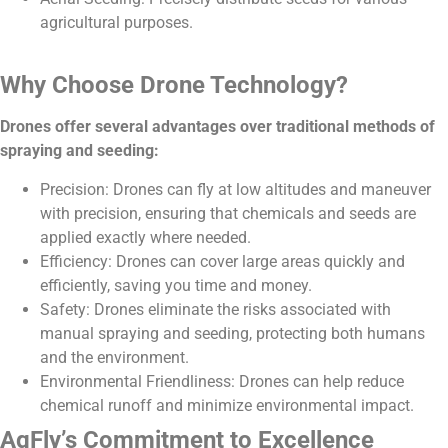
agricultural purposes.
Why Choose Drone Technology?
Drones offer several advantages over traditional methods of
spraying and seeding:
Precision: Drones can fly at low altitudes and maneuver
with precision, ensuring that chemicals and seeds are
applied exactly where needed.
Efficiency: Drones can cover large areas quickly and
efficiently, saving you time and money.
Safety: Drones eliminate the risks associated with
manual spraying and seeding, protecting both humans
and the environment.
Environmental Friendliness: Drones can help reduce
chemical runoff and minimize environmental impact.
AgFly’s Commitment to Excellence