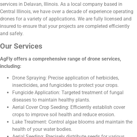
services in Delavan, Illinois. As a local company based in
Central Illinois, we have over a decade of experience operating
drones for a variety of applications. We are fully licensed and
insured to ensure that your projects are completed efficiently
and safely.
Our Services
AgFly offers a comprehensive range of drone services,
including:
Drone Spraying: Precise application of herbicides,
insecticides, and fungicides to protect your crops.
Fungicide Application: Targeted treatment of fungal
diseases to maintain healthy plants.
Aerial Cover Crop Seeding: Efficiently establish cover
crops to improve soil health and reduce erosion.
Lake Treatment: Control algae blooms and maintain the
health of your water bodies.
Aerial Seeding: Precisely distribute seeds for various