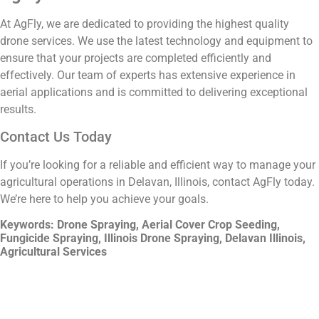
At AgFly, we are dedicated to providing the highest quality
drone services. We use the latest technology and equipment to
ensure that your projects are completed efficiently and
effectively. Our team of experts has extensive experience in
aerial applications and is committed to delivering exceptional
results.
Contact Us Today
If you’re looking for a reliable and efficient way to manage your
agricultural operations in Delavan, Illinois, contact AgFly today.
We’re here to help you achieve your goals.
Keywords: Drone Spraying, Aerial Cover Crop Seeding,
Fungicide Spraying, Illinois Drone Spraying, Delavan Illinois,
Agricultural Services