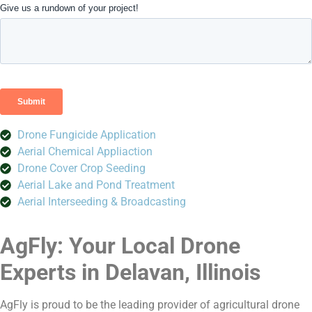
Drone Fungicide Application
Aerial Chemical Appliaction
Drone Cover Crop Seeding
Aerial Lake and Pond Treatment
Aerial Interseeding & Broadcasting
AgFly: Your Local Drone
Experts in Delavan, Illinois
AgFly is proud to be the leading provider of agricultural drone