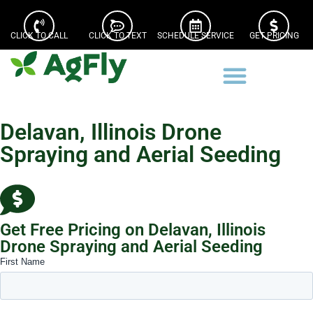
CLICK TO CALL
CLICK TO TEXT
SCHEDULE SERVICE
GET PRICING
Delavan, Illinois Drone
Spraying and Aerial Seeding
Get Free Pricing on Delavan, Illinois
Drone Spraying and Aerial Seeding