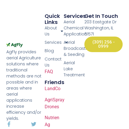
Quick
Services
Get In Touch
Links
Aerial
203 Eastgate Dr
About
Chemical
Washington, IL
Us
Application
61571
Services
Aerial
(309) 256 -
0999
Broadcasting
Blog
AgFly provides
& Seeding
aerial Agriculture
Contact
Aerial
solutions where
Us
Lake
traditional
FAQ
Treatment
methods are not
Friends
possible and in
areas where
LandCo
aerial
AgriSpray
applications
increase
Drones
efficiency and/or
Nutrien
yields.
Ag