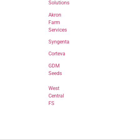
Solutions
Akron
Farm
Services
Syngenta
Corteva
GDM
Seeds
West
Central
FS