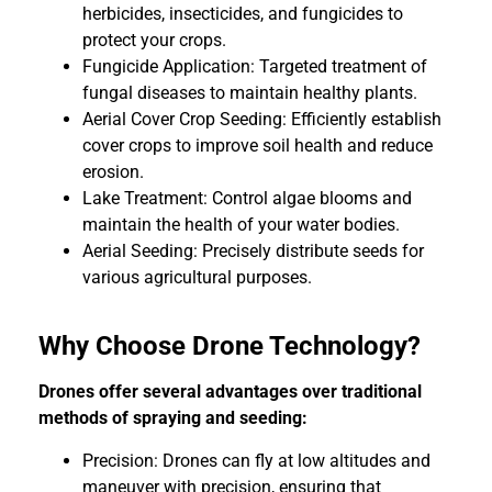
herbicides, insecticides, and fungicides to
protect your crops.
Fungicide Application: Targeted treatment of
fungal diseases to maintain healthy plants.
Aerial Cover Crop Seeding: Efficiently establish
cover crops to improve soil health and reduce
erosion.
Lake Treatment: Control algae blooms and
maintain the health of your water bodies.
Aerial Seeding: Precisely distribute seeds for
various agricultural purposes.
Why Choose Drone Technology?
Drones offer several advantages over traditional
methods of spraying and seeding:
Precision: Drones can fly at low altitudes and
maneuver with precision, ensuring that