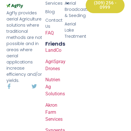
Services
Aerial
(309) 256 -
0999
Broadcasting
Blog
AgFly provides
& Seeding
aerial Agriculture
Contact
Aerial
solutions where
Us
Lake
traditional
FAQ
Treatment
methods are not
Friends
possible and in
areas where
LandCo
aerial
AgriSpray
applications
increase
Drones
efficiency and/or
Nutrien
yields.
Ag
Solutions
Akron
Farm
Services
Syngenta