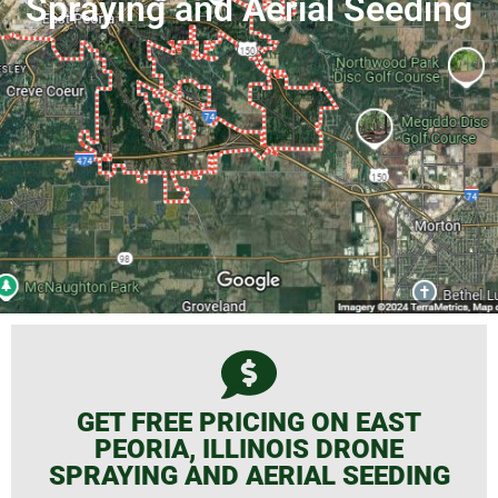
Spraying and Aerial Seeding
GET FREE PRICING ON EAST
PEORIA, ILLINOIS DRONE
SPRAYING AND AERIAL SEEDING