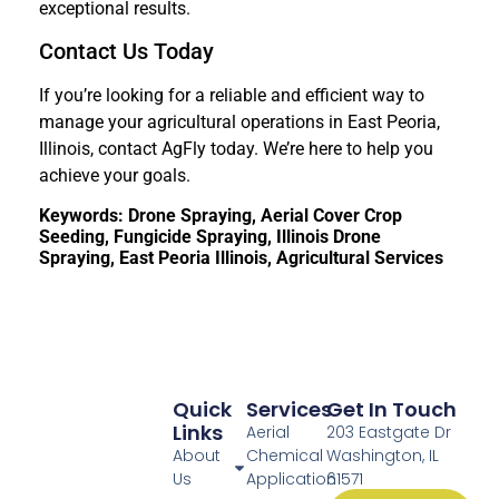
exceptional results.
Contact Us Today
If you’re looking for a reliable and efficient way to
manage your agricultural operations in East Peoria,
Illinois, contact AgFly today. We’re here to help you
achieve your goals.
Keywords: Drone Spraying, Aerial Cover Crop
Seeding, Fungicide Spraying, Illinois Drone
Spraying, East Peoria Illinois, Agricultural Services
Quick
Services
Get In Touch
Links
Aerial
203 Eastgate Dr
About
Chemical
Washington, IL
Us
Application
61571