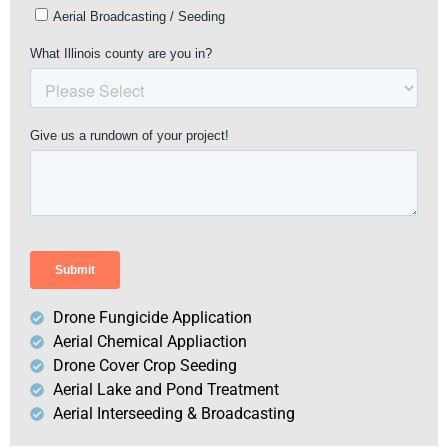
Drone Fungicide Application
Aerial Chemical Appliaction
Drone Cover Crop Seeding
Aerial Lake and Pond Treatment
Aerial Interseeding & Broadcasting