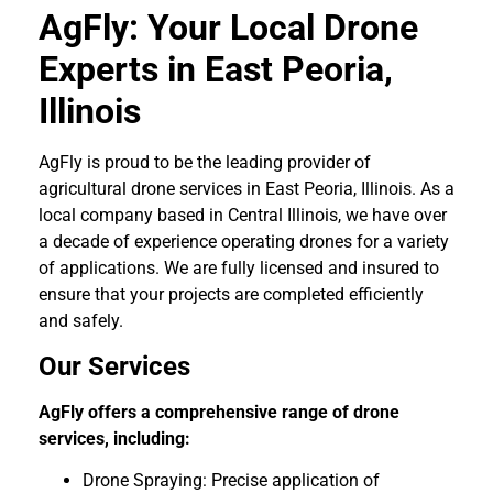
AgFly: Your Local Drone
Experts in East Peoria,
Illinois
AgFly is proud to be the leading provider of
agricultural drone services in East Peoria, Illinois. As a
local company based in Central Illinois, we have over
a decade of experience operating drones for a variety
of applications. We are fully licensed and insured to
ensure that your projects are completed efficiently
and safely.
Our Services
AgFly offers a comprehensive range of drone
services, including:
Drone Spraying: Precise application of