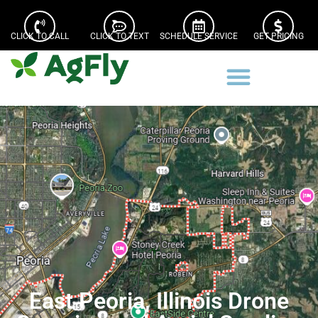
CLICK TO CALL
CLICK TO TEXT
SCHEDULE SERVICE
GET PRICING
East Peoria, Illinois Drone