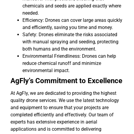
chemicals and seeds are applied exactly where
needed.
Efficiency: Drones can cover large areas quickly
and efficiently, saving you time and money.
Safety: Drones eliminate the risks associated
with manual spraying and seeding, protecting
both humans and the environment.
Environmental Friendliness: Drones can help
reduce chemical runoff and minimize
environmental impact.
AgFly’s Commitment to Excellence
At AgFly, we are dedicated to providing the highest
quality drone services. We use the latest technology
and equipment to ensure that your projects are
completed efficiently and effectively. Our team of
experts has extensive experience in aerial
applications and is committed to delivering