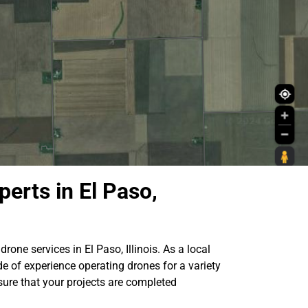
erts in El Paso,
drone services in El Paso, Illinois. As a local
e of experience operating drones for a variety
sure that your projects are completed