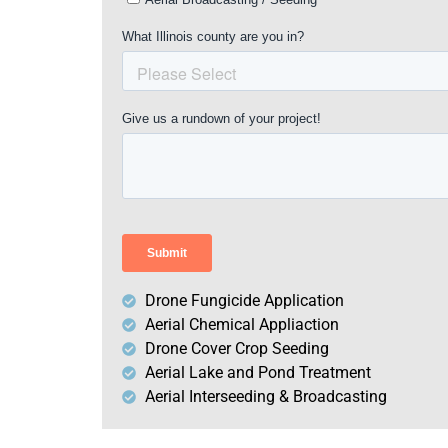
Drone Fungicide Application
Aerial Chemical Appliaction
Drone Cover Crop Seeding
Aerial Lake and Pond Treatment
Aerial Interseeding & Broadcasting