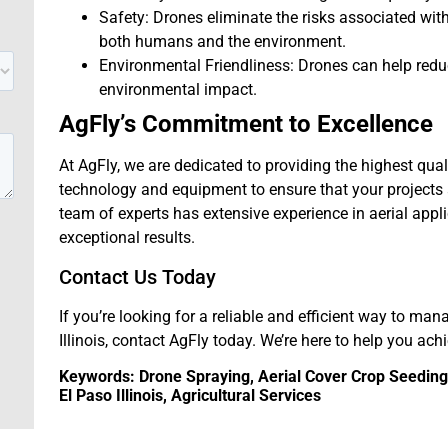
Safety: Drones eliminate the risks associated wi
both humans and the environment.
Environmental Friendliness: Drones can help red
environmental impact.
AgFly’s Commitment to Excellence
At AgFly, we are dedicated to providing the highest qual
technology and equipment to ensure that your projects a
team of experts has extensive experience in aerial appl
exceptional results.
Contact Us Today
If you’re looking for a reliable and efficient way to man
Illinois, contact AgFly today. We’re here to help you ach
Keywords: Drone Spraying, Aerial Cover Crop Seeding, 
El Paso Illinois, Agricultural Services