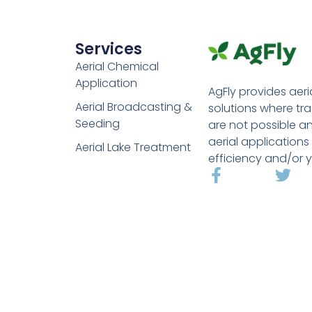
Services
Aerial Chemical
Application
AgFly provides aeri
Aerial Broadcasting &
solutions where tr
Seeding
are not possible a
aerial applications
Aerial Lake Treatment
efficiency and/or y