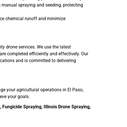
th manual spraying and seeding, protecting
uce chemical runoff and minimize
ity drone services. We use the latest
re completed efficiently and effectively. Our
ications and is committed to delivering
age your agricultural operations in El Paso,
ieve your goals.
Fungicide Spraying, Illinois Drone Spraying,