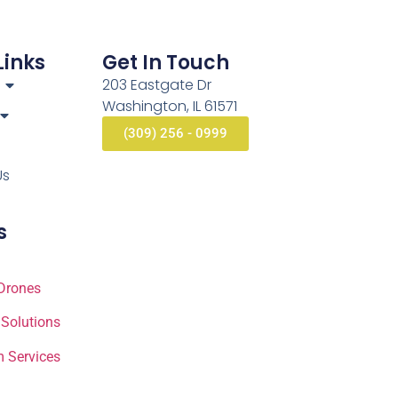
Links
Get In Touch
203 Eastgate Dr
Washington, IL 61571
(309) 256 - 0999
Us
s
Drones
 Solutions
 Services