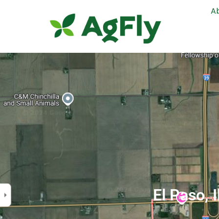
A
El Paso, 