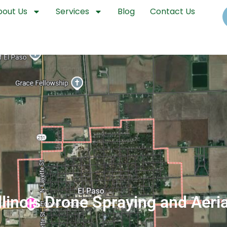
bout Us
Services
Blog
Contact Us
Illinois Drone Spraying and Aeri