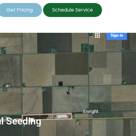
Get Pricing
Schedule Service
al Seeding