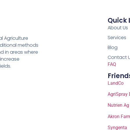
Quick 
About Us
Services
al Agriculture
aditional methods
Blog
nd in areas where
Contact 
 increase
FAQ
ields.
Friend
LandCo
AgriSpray 
Nutrien Ag
Akron Farm
Syngenta