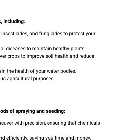
, including:
 insecticides, and fungicides to protect your
al diseases to maintain healthy plants.
over crops to improve soil health and reduce
n the health of your water bodies.
ous agricultural purposes.
hods of spraying and seeding:
neuver with precision, ensuring that chemicals
nd efficiently, saving you time and money.