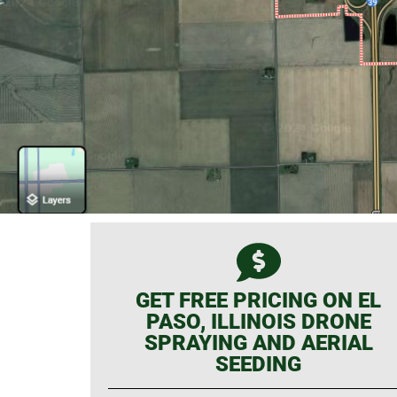
GET FREE PRICING ON EL
PASO, ILLINOIS DRONE
SPRAYING AND AERIAL
SEEDING