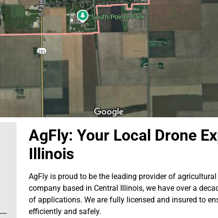
AgFly: Your Local Drone Exp
Illinois
AgFly is proud to be the leading provider of agricultural 
company based in Central Illinois, we have over a decad
of applications. We are fully licensed and insured to en
efficiently and safely.