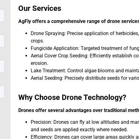
Our Services
AgFly offers a comprehensive range of drone services
Drone Spraying: Precise application of herbicides,
crops.
Fungicide Application: Targeted treatment of fung
Aerial Cover Crop Seeding: Efficiently establish c
erosion.
Lake Treatment: Control algae blooms and maintai
Aerial Seeding: Precisely distribute seeds for vari
Why Choose Drone Technology?
Drones offer several advantages over traditional met
Precision: Drones can fly at low altitudes and ma
and seeds are applied exactly where needed.
Efficiency: Drones can cover large areas quickly a