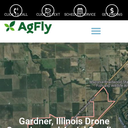
CLICK TO CALL
CLICK TO TEXT
SCHEDULE SERVICE
GET PRICING
Gardner, Illinois Drone