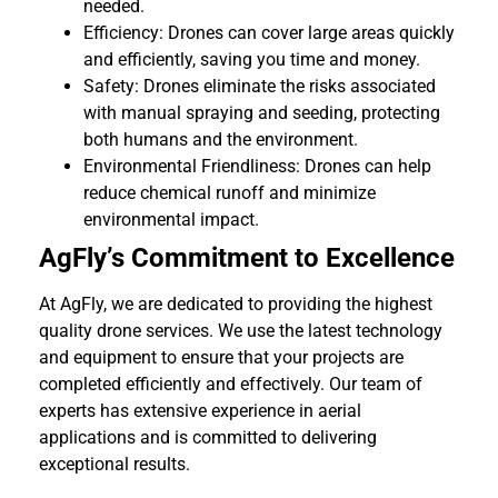
needed.
Efficiency: Drones can cover large areas quickly
and efficiently, saving you time and money.
Safety: Drones eliminate the risks associated
with manual spraying and seeding, protecting
both humans and the environment.
Environmental Friendliness: Drones can help
reduce chemical runoff and minimize
environmental impact.
AgFly’s Commitment to Excellence
At AgFly, we are dedicated to providing the highest
quality drone services. We use the latest technology
and equipment to ensure that your projects are
completed efficiently and effectively. Our team of
experts has extensive experience in aerial
applications and is committed to delivering
exceptional results.