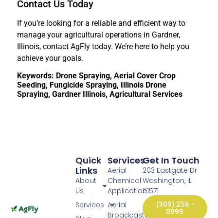
Contact Us Today
If you’re looking for a reliable and efficient way to
manage your agricultural operations in Gardner,
Illinois, contact AgFly today. We’re here to help you
achieve your goals.
Keywords: Drone Spraying, Aerial Cover Crop
Seeding, Fungicide Spraying, Illinois Drone
Spraying, Gardner Illinois, Agricultural Services
Quick
Services
Get In Touch
Links
Aerial
203 Eastgate Dr
About
Chemical
Washington, IL
Us
Application
61571
Services
Aerial
(309) 256 -
0999
Broadcasting