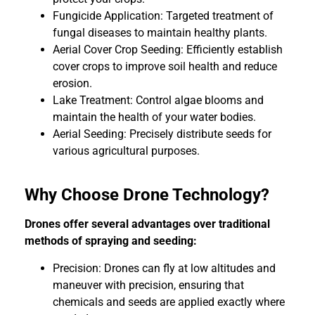
Fungicide Application: Targeted treatment of
fungal diseases to maintain healthy plants.
Aerial Cover Crop Seeding: Efficiently establish
cover crops to improve soil health and reduce
erosion.
Lake Treatment: Control algae blooms and
maintain the health of your water bodies.
Aerial Seeding: Precisely distribute seeds for
various agricultural purposes.
Why Choose Drone Technology?
Drones offer several advantages over traditional
methods of spraying and seeding:
Precision: Drones can fly at low altitudes and
maneuver with precision, ensuring that
chemicals and seeds are applied exactly where