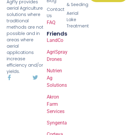
Blog
AgFly provides
& Seeding
aerial Agriculture
Contact
Aerial
solutions where
Us
Lake
traditional
FAQ
Treatment
methods are not
Friends
possible and in
areas where
LandCo
aerial
AgriSpray
applications
increase
Drones
efficiency and/or
Nutrien
yields.
Ag
Solutions
Akron
Farm
Services
Syngenta
Corteva