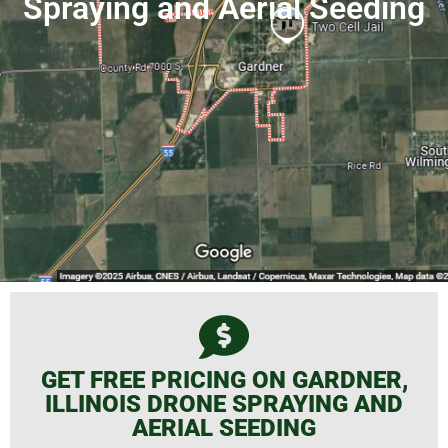
Spraying and Aerial Seeding
GET FREE PRICING ON GARDNER,
ILLINOIS DRONE SPRAYING AND
AERIAL SEEDING