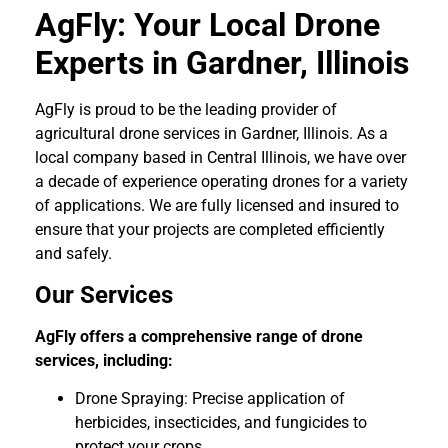
AgFly: Your Local Drone
Experts in Gardner, Illinois
AgFly is proud to be the leading provider of
agricultural drone services in Gardner, Illinois. As a
local company based in Central Illinois, we have over
a decade of experience operating drones for a variety
of applications. We are fully licensed and insured to
ensure that your projects are completed efficiently
and safely.
Our Services
AgFly offers a comprehensive range of drone
services, including:
Drone Spraying: Precise application of
herbicides, insecticides, and fungicides to
protect your crops.