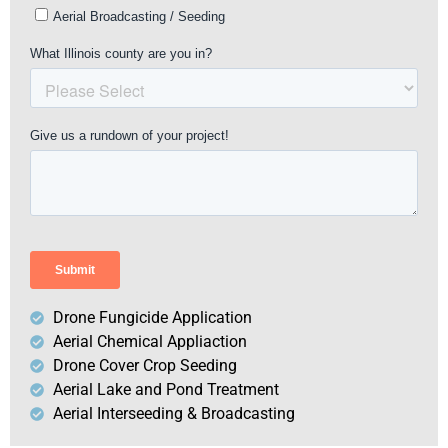
Drone Fungicide Application
Aerial Chemical Appliaction
Drone Cover Crop Seeding
Aerial Lake and Pond Treatment
Aerial Interseeding & Broadcasting