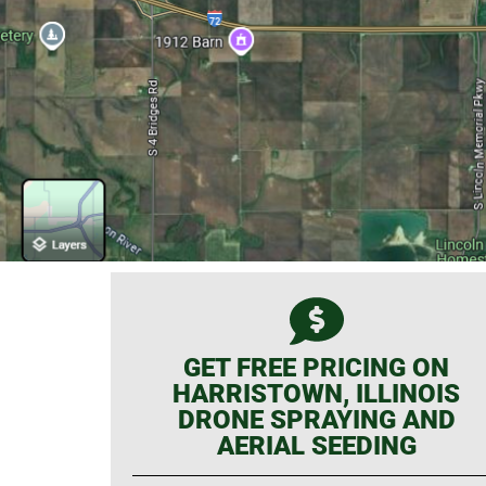
GET FREE PRICING ON
HARRISTOWN, ILLINOIS
DRONE SPRAYING AND
AERIAL SEEDING