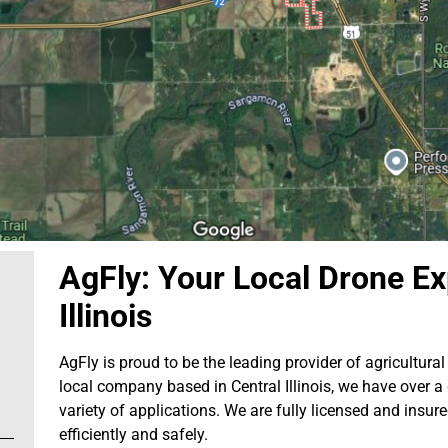
AgFly: Your Local Drone Ex
Illinois
AgFly is proud to be the leading provider of agricultural 
local company based in Central Illinois, we have over a
variety of applications. We are fully licensed and insur
efficiently and safely.