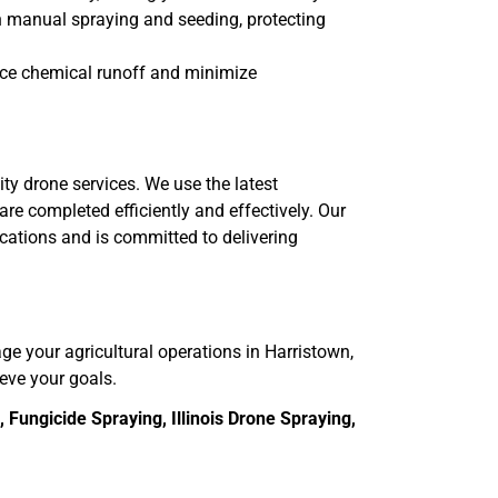
th manual spraying and seeding, protecting
uce chemical runoff and minimize
ity drone services. We use the latest
re completed efficiently and effectively. Our
ications and is committed to delivering
age your agricultural operations in Harristown,
ieve your goals.
Fungicide Spraying, Illinois Drone Spraying,