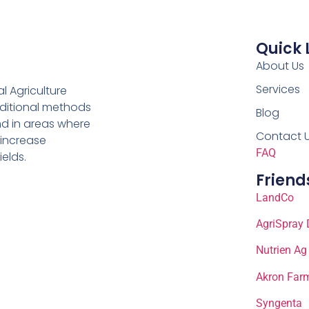
Quick 
About Us
Services
al Agriculture
aditional methods
Blog
nd in areas where
Contact 
 increase
FAQ
ields.
Friend
LandCo
AgriSpray 
Nutrien Ag
Akron Farm
Syngenta