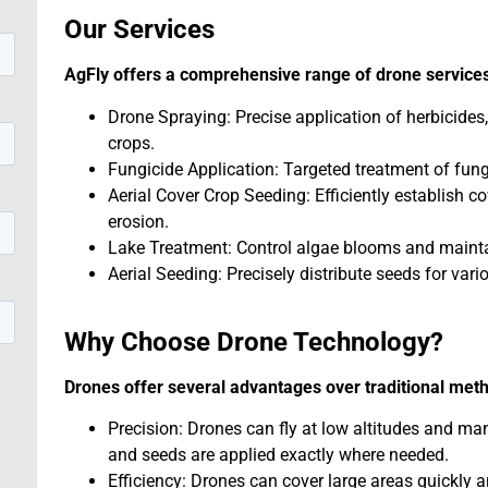
Our Services
AgFly offers a comprehensive range of drone services
Drone Spraying: Precise application of herbicides,
crops.
Fungicide Application: Targeted treatment of fung
Aerial Cover Crop Seeding: Efficiently establish c
erosion.
Lake Treatment: Control algae blooms and maintai
Aerial Seeding: Precisely distribute seeds for vari
Why Choose Drone Technology?
Drones offer several advantages over traditional met
Precision: Drones can fly at low altitudes and ma
and seeds are applied exactly where needed.
Efficiency: Drones can cover large areas quickly a