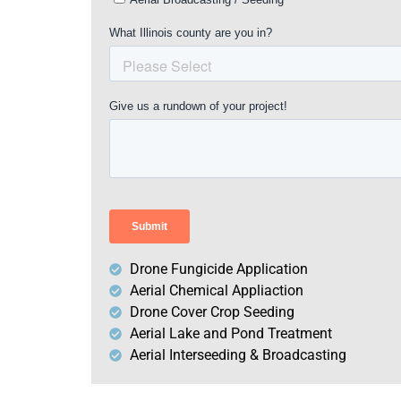
Drone Fungicide Application
Aerial Chemical Appliaction
Drone Cover Crop Seeding
Aerial Lake and Pond Treatment
Aerial Interseeding & Broadcasting