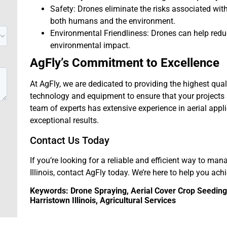
Safety: Drones eliminate the risks associated wi
both humans and the environment.
Environmental Friendliness: Drones can help red
environmental impact.
AgFly’s Commitment to Excellence
At AgFly, we are dedicated to providing the highest qual
technology and equipment to ensure that your projects a
team of experts has extensive experience in aerial appl
exceptional results.
Contact Us Today
If you’re looking for a reliable and efficient way to man
Illinois, contact AgFly today. We’re here to help you ach
Keywords: Drone Spraying, Aerial Cover Crop Seeding, 
Harristown Illinois, Agricultural Services