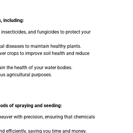
, including:
 insecticides, and fungicides to protect your
al diseases to maintain healthy plants.
over crops to improve soil health and reduce
n the health of your water bodies.
ous agricultural purposes.
hods of spraying and seeding:
neuver with precision, ensuring that chemicals
nd efficiently, saving you time and money.