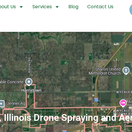
bout Us
Services
Blog
Contact Us
 Illinois Drone Spraying and Ae