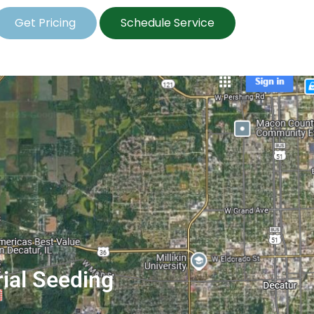
Get Pricing
Schedule Service
rial Seeding