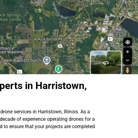
perts in Harristown,
drone services in Harristown, Illinois. As a
 decade of experience operating drones for a
ed to ensure that your projects are completed