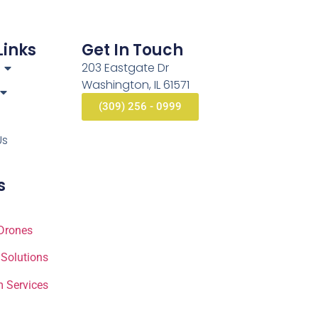
Links
Get In Touch
203 Eastgate Dr
Washington, IL 61571
(309) 256 - 0999
Us
s
Drones
 Solutions
 Services