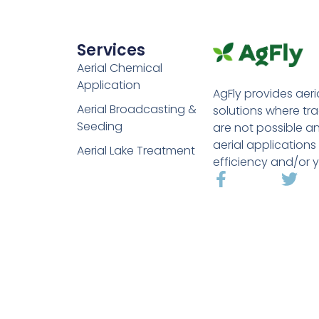
Services
Aerial Chemical
Application
AgFly provides aeri
Aerial Broadcasting &
solutions where tr
Seeding
are not possible a
aerial applications
Aerial Lake Treatment
efficiency and/or y