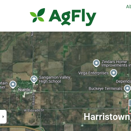
A
Harristown,