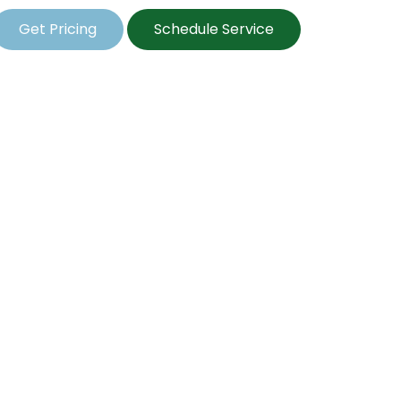
Get Pricing
Schedule Service
l Seeding