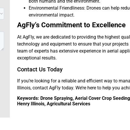
both humans and the environment.
Environmental Friendliness: Drones can help red
environmental impact.
AgFly’s Commitment to Excellence
At AgFly, we are dedicated to providing the highest qual
technology and equipment to ensure that your projects a
team of experts has extensive experience in aerial appl
exceptional results.
Contact Us Today
If you’re looking for a reliable and efficient way to man
Illinois, contact AgFly today. We’re here to help you ach
Keywords: Drone Spraying, Aerial Cover Crop Seeding, 
Henry Illinois, Agricultural Services