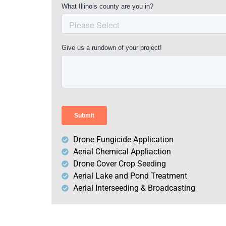
Drone Fungicide Application
Aerial Chemical Appliaction
Drone Cover Crop Seeding
Aerial Lake and Pond Treatment
Aerial Interseeding & Broadcasting