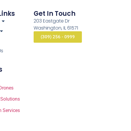
Links
Get In Touch
203 Eastgate Dr
Washington, IL 61571
(309) 256 - 0999
Us
s
Drones
 Solutions
 Services