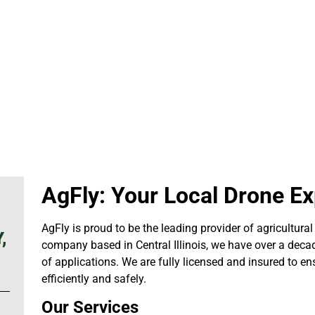
AgFly: Your Local Drone Exp
AgFly is proud to be the leading provider of agricultural 
,
company based in Central Illinois, we have over a decad
of applications. We are fully licensed and insured to en
efficiently and safely.
Our Services