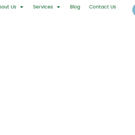
bout Us
Services
Blog
Contact Us
llinois Drone Spraying and Aeria