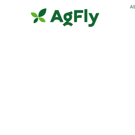
A
Henry, I