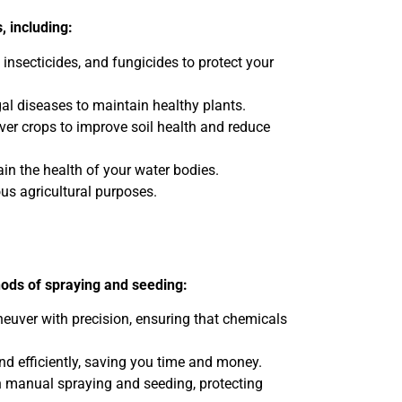
, including:
 insecticides, and fungicides to protect your
al diseases to maintain healthy plants.
over crops to improve soil health and reduce
n the health of your water bodies.
ous agricultural purposes.
hods of spraying and seeding:
neuver with precision, ensuring that chemicals
nd efficiently, saving you time and money.
th manual spraying and seeding, protecting