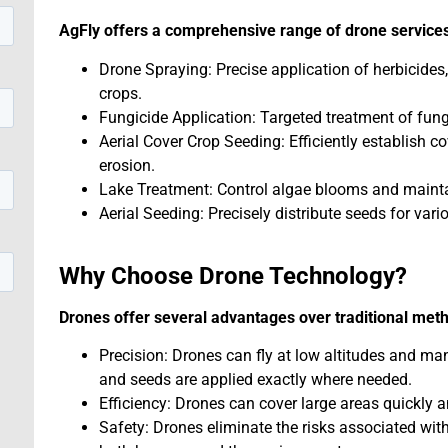
AgFly offers a comprehensive range of drone services
Drone Spraying: Precise application of herbicides,
crops.
Fungicide Application: Targeted treatment of fung
Aerial Cover Crop Seeding: Efficiently establish c
erosion.
Lake Treatment: Control algae blooms and maintai
Aerial Seeding: Precisely distribute seeds for vari
Why Choose Drone Technology?
Drones offer several advantages over traditional met
Precision: Drones can fly at low altitudes and ma
and seeds are applied exactly where needed.
Efficiency: Drones can cover large areas quickly a
Safety: Drones eliminate the risks associated wi