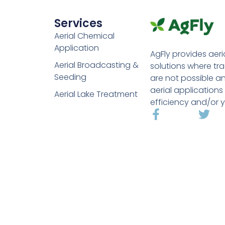
Services
Aerial Chemical
Application
AgFly provides aeri
Aerial Broadcasting &
solutions where tr
Seeding
are not possible a
aerial applications
Aerial Lake Treatment
efficiency and/or y