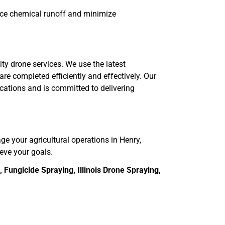
uce chemical runoff and minimize
ity drone services. We use the latest
re completed efficiently and effectively. Our
ications and is committed to delivering
age your agricultural operations in Henry,
ieve your goals.
Fungicide Spraying, Illinois Drone Spraying,