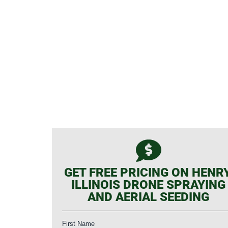
GET FREE PRICING ON HENRY
ILLINOIS DRONE SPRAYING
AND AERIAL SEEDING