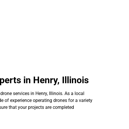
erts in Henry, Illinois
drone services in Henry, Illinois. As a local
e of experience operating drones for a variety
sure that your projects are completed