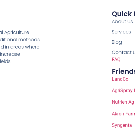
Quick 
About Us
Services
al Agriculture
aditional methods
Blog
nd in areas where
Contact 
 increase
FAQ
ields.
Friend
LandCo
AgriSpray 
Nutrien Ag
Akron Farm
Syngenta