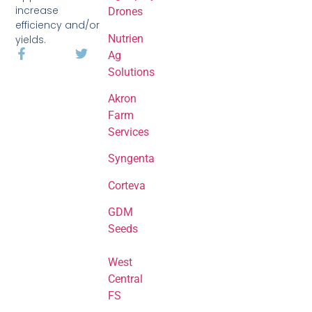
increase
Drones
efficiency and/or
Nutrien
yields.
Ag
Solutions
Akron
Farm
Services
Syngenta
Corteva
GDM
Seeds
West
Central
FS