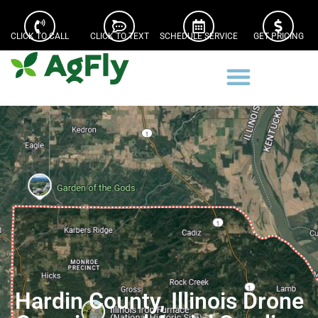
CLICK TO CALL
CLICK TO TEXT
SCHEDULE SERVICE
GET PRICING
Hardin County, Illinois Drone