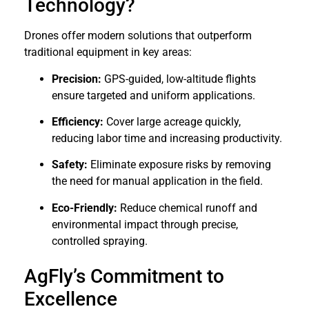
Technology?
Drones offer modern solutions that outperform
traditional equipment in key areas:
Precision:
GPS-guided, low-altitude flights
ensure targeted and uniform applications.
Efficiency:
Cover large acreage quickly,
reducing labor time and increasing productivity.
Safety:
Eliminate exposure risks by removing
the need for manual application in the field.
Eco-Friendly:
Reduce chemical runoff and
environmental impact through precise,
controlled spraying.
AgFly’s Commitment to
Excellence