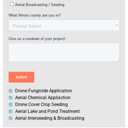
Drone Fungicide Application
Aerial Chemical Appliaction
Drone Cover Crop Seeding
Aerial Lake and Pond Treatment
Aerial Interseeding & Broadcasting