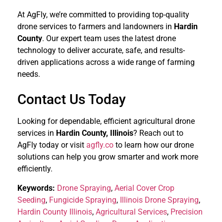
At AgFly, we’re committed to providing top-quality
drone services to farmers and landowners in
Hardin
County
. Our expert team uses the latest drone
technology to deliver accurate, safe, and results-
driven applications across a wide range of farming
needs.
Contact Us Today
Looking for dependable, efficient agricultural drone
services in
Hardin County, Illinois
? Reach out to
AgFly today or visit
agfly.co
to learn how our drone
solutions can help you grow smarter and work more
efficiently.
Keywords:
Drone Spraying
,
Aerial Cover Crop
Seeding
,
Fungicide Spraying
,
Illinois Drone Spraying
,
Hardin County Illinois
,
Agricultural Services
,
Precision