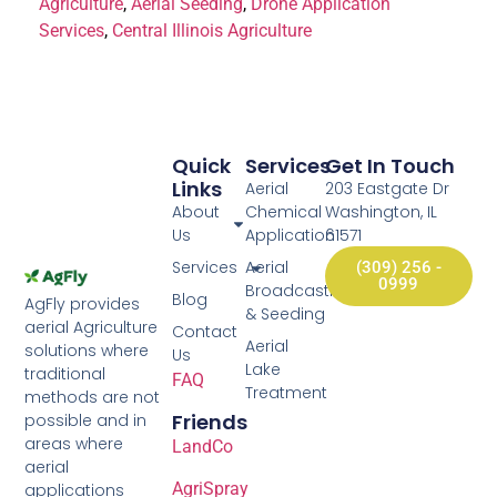
Agriculture
,
Aerial Seeding
,
Drone Application
Services
,
Central Illinois Agriculture
Quick
Services
Get In Touch
Links
Aerial
203 Eastgate Dr
About
Chemical
Washington, IL
Us
Application
61571
Services
Aerial
(309) 256 -
0999
Broadcasting
Blog
AgFly provides
& Seeding
aerial Agriculture
Contact
Aerial
solutions where
Us
Lake
traditional
FAQ
Treatment
methods are not
Friends
possible and in
areas where
LandCo
aerial
AgriSpray
applications