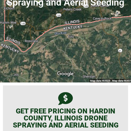
Spraying and Aerial Seeding
GET FREE PRICING ON HARDIN
COUNTY, ILLINOIS DRONE
SPRAYING AND AERIAL SEEDING