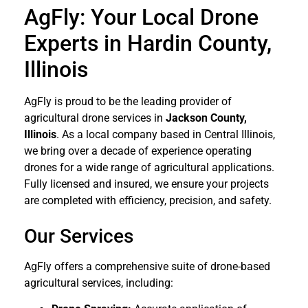
AgFly: Your Local Drone
Experts in Hardin County,
Illinois
AgFly is proud to be the leading provider of
agricultural drone services in
Jackson
County,
Illinois
. As a local company based in Central Illinois,
we bring over a decade of experience operating
drones for a wide range of agricultural applications.
Fully licensed and insured, we ensure your projects
are completed with efficiency, precision, and safety.
Our Services
AgFly offers a comprehensive suite of drone-based
agricultural services, including: