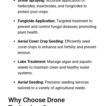
Drone Spraying:
Accurate application of
herbicides, insecticides, and fungicides to
protect your crops.
Fungicide Application:
Targeted treatment to
prevent and control fungal diseases, promoting
plant health.
Aerial Cover Crop Seeding:
Efficiently seed
cover crops to enhance soil fertility and prevent
erosion.
Lake Treatment:
Manage algae and aquatic
weeds to maintain clean and healthy water
systems.
Aerial Seeding:
Precision seeding services
tailored to a variety of agricultural needs.
Why Choose Drone