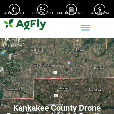
CLICK TO CALL
CLICK TO TEXT
SCHEDULE SERVICE
GET PRICING
Kankakee County Drone