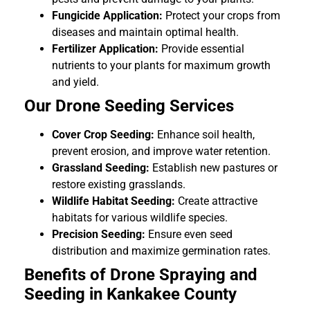
Fungicide Application:
Protect your crops from
diseases and maintain optimal health.
Fertilizer Application:
Provide essential
nutrients to your plants for maximum growth
and yield.
Our Drone Seeding Services
Cover Crop Seeding:
Enhance soil health,
prevent erosion, and improve water retention.
Grassland Seeding:
Establish new pastures or
restore existing grasslands.
Wildlife Habitat Seeding:
Create attractive
habitats for various wildlife species.
Precision Seeding:
Ensure even seed
distribution and maximize germination rates.
Benefits of Drone Spraying and
Seeding in Kankakee County