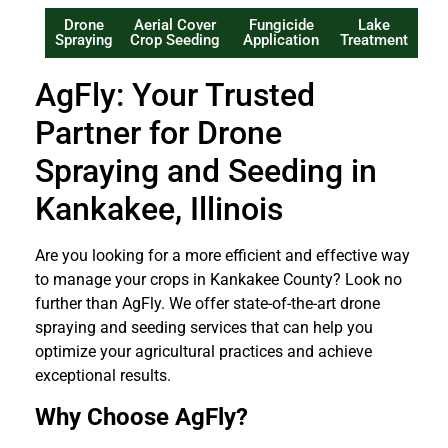
Drone
Aerial Cover
Fungicide
Lake
Spraying
Crop Seeding
Application
Treatment
AgFly: Your Trusted
Partner for Drone
Spraying and Seeding in
Kankakee, Illinois
Are you looking for a more efficient and effective way
to manage your crops in Kankakee County? Look no
further than AgFly. We offer state-of-the-art drone
spraying and seeding services that can help you
optimize your agricultural practices and achieve
exceptional results.
Why Choose AgFly?