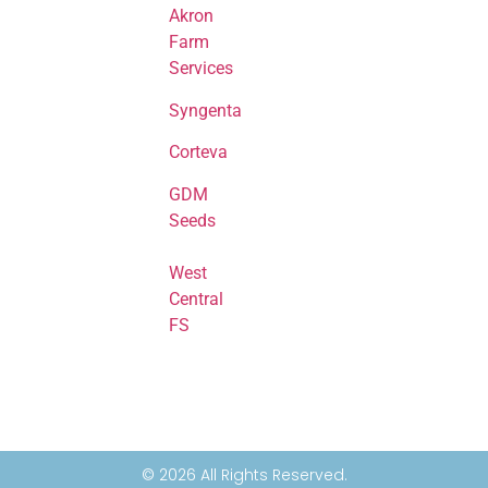
Akron
Farm
Services
Syngenta
Corteva
GDM
Seeds
West
Central
FS
© 2026 All Rights Reserved.