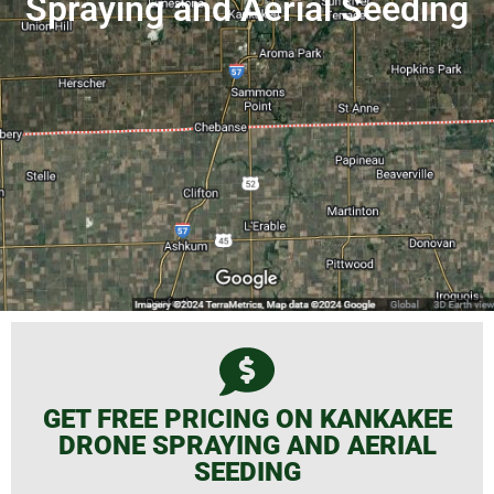
Spraying and Aerial Seeding
GET FREE PRICING ON KANKAKEE
DRONE SPRAYING AND AERIAL
SEEDING