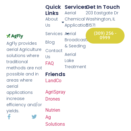
Quick
Services
Get In Touch
Links
Aerial
203 Eastgate Dr
About
Chemical
Washington, IL
Us
Application
61571
Services
Aerial
(309) 256 -
0999
Broadcasting
Blog
AgFly provides
& Seeding
aerial Agriculture
Contact
Aerial
solutions where
Us
Lake
traditional
FAQ
Treatment
methods are not
Friends
possible and in
areas where
LandCo
aerial
AgriSpray
applications
increase
Drones
efficiency and/or
Nutrien
yields.
Ag
Solutions