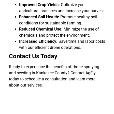
Improved Crop Yields:
Optimize your
agricultural practices and increase your harvest.
Enhanced Soil Health:
Promote healthy soil
conditions for sustainable farming.
Reduced Chemical Use:
Minimize the use of
chemicals and protect the environment.
Increased Efficiency:
Save time and labor costs
with our efficient drone operations.
Contact Us Today
Ready to experience the benefits of drone spraying
and seeding in Kankakee County? Contact AgFly
today to schedule a consultation and learn more
about our services.