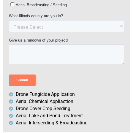
Drone Fungicide Application
Aerial Chemical Appliaction
Drone Cover Crop Seeding
Aerial Lake and Pond Treatment
Aerial Interseeding & Broadcasting