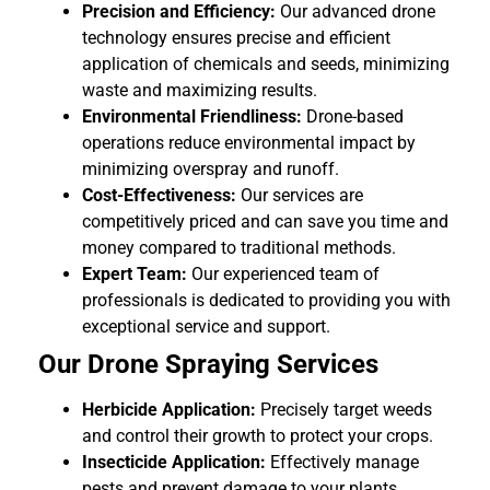
Precision and Efficiency:
Our advanced drone
technology ensures precise and efficient
application of chemicals and seeds, minimizing
waste and maximizing results.
Environmental Friendliness:
Drone-based
operations reduce environmental impact by
minimizing overspray and runoff.
Cost-Effectiveness:
Our services are
competitively priced and can save you time and
money compared to traditional methods.
Expert Team:
Our experienced team of
professionals is dedicated to providing you with
exceptional service and support.
Our Drone Spraying Services
Herbicide Application:
Precisely target weeds
and control their growth to protect your crops.
Insecticide Application:
Effectively manage
pests and prevent damage to your plants.