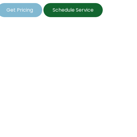
Get Pricing
Schedule Service
l Seeding