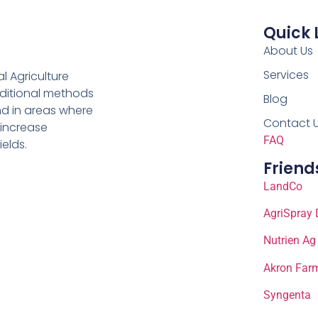
Quick 
About Us
Services
al Agriculture
aditional methods
Blog
nd in areas where
Contact 
 increase
FAQ
ields.
Friend
LandCo
AgriSpray 
Nutrien Ag
Akron Farm
Syngenta