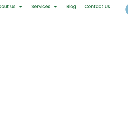
bout Us
Services
Blog
Contact Us
unty Drone Spraying and Aeria