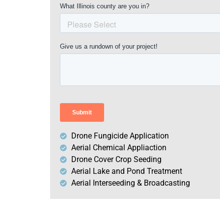
Drone Fungicide Application
Aerial Chemical Appliaction
Drone Cover Crop Seeding
Aerial Lake and Pond Treatment
Aerial Interseeding & Broadcasting