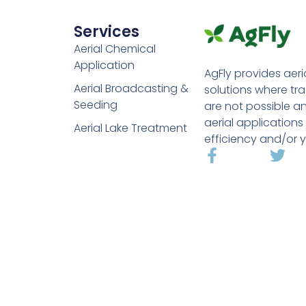
Services
Aerial Chemical
Application
AgFly provides aeri
Aerial Broadcasting &
solutions where tr
Seeding
are not possible a
aerial applications
Aerial Lake Treatment
efficiency and/or y