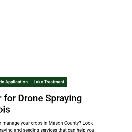
de Application
Lake Treatment
r for Drone Spraying
ois
y to manage your crops in Mason County? Look
spraying and seeding services that can help you