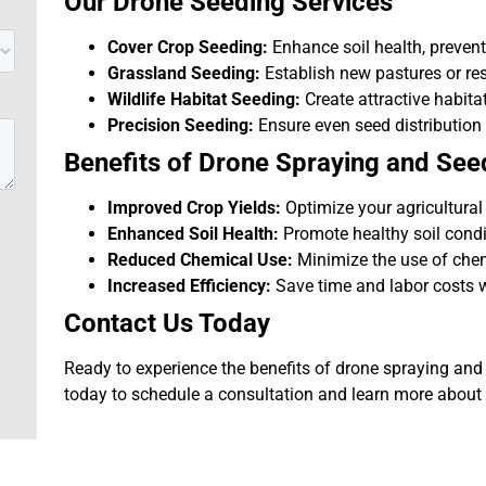
Our Drone Seeding Services
Cover Crop Seeding:
Enhance soil health, prevent
Grassland Seeding:
Establish new pastures or res
Wildlife Habitat Seeding:
Create attractive habitat
Precision Seeding:
Ensure even seed distribution
Benefits of Drone Spraying and See
Improved Crop Yields:
Optimize your agricultural
Enhanced Soil Health:
Promote healthy soil condi
Reduced Chemical Use:
Minimize the use of chem
Increased Efficiency:
Save time and labor costs wi
Contact Us Today
Ready to experience the benefits of drone spraying an
today to schedule a consultation and learn more about 