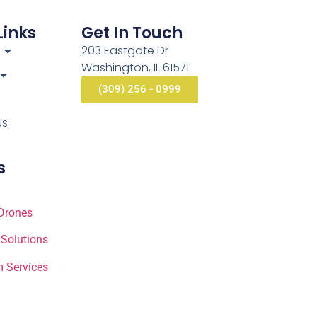
Links
Get In Touch
203 Eastgate Dr
Washington, IL 61571
(309) 256 - 0999
Us
s
Drones
 Solutions
 Services