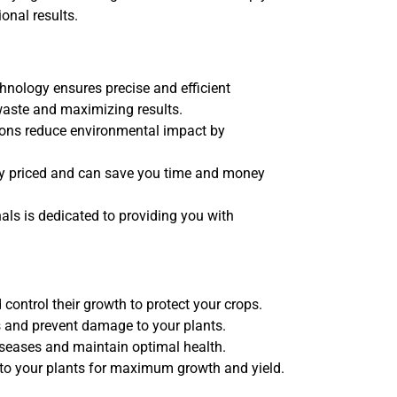
onal results.
nology ensures precise and efficient
waste and maximizing results.
ons reduce environmental impact by
ly priced and can save you time and money
ls is dedicated to providing you with
control their growth to protect your crops.
 and prevent damage to your plants.
iseases and maintain optimal health.
 to your plants for maximum growth and yield.