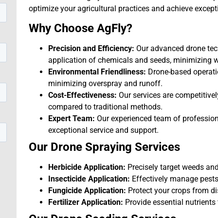
optimize your agricultural practices and achieve excepti
Why Choose AgFly?
Precision and Efficiency:
Our advanced drone tech
application of chemicals and seeds, minimizing 
Environmental Friendliness:
Drone-based operati
minimizing overspray and runoff.
Cost-Effectiveness:
Our services are competitive
compared to traditional methods.
Expert Team:
Our experienced team of professiona
exceptional service and support.
Our Drone Spraying Services
Herbicide Application:
Precisely target weeds and 
Insecticide Application:
Effectively manage pests
Fungicide Application:
Protect your crops from d
Fertilizer Application:
Provide essential nutrients