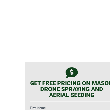
GET FREE PRICING ON MASO
DRONE SPRAYING AND
AERIAL SEEDING