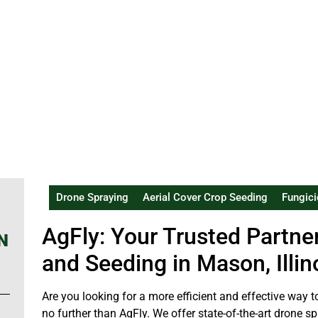
Drone Spraying
Aerial Cover Crop Seeding
Fungici
AgFly: Your Trusted Partne
N
and Seeding in Mason, Illin
Are you looking for a more efficient and effective wa
no further than AgFly. We offer state-of-the-art drone 