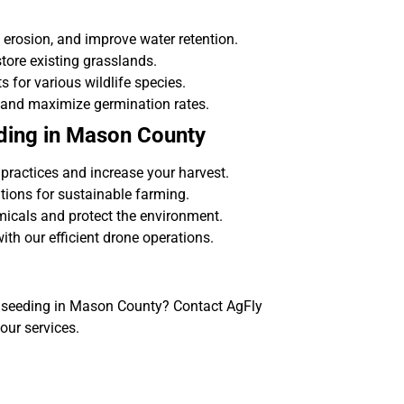
 erosion, and improve water retention.
tore existing grasslands.
s for various wildlife species.
 and maximize germination rates.
ding in Mason County
 practices and increase your harvest.
tions for sustainable farming.
icals and protect the environment.
th our efficient drone operations.
d seeding in Mason County? Contact AgFly
our services.