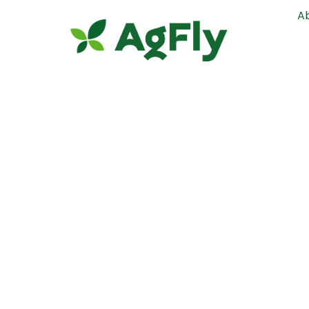
A
Mason Co