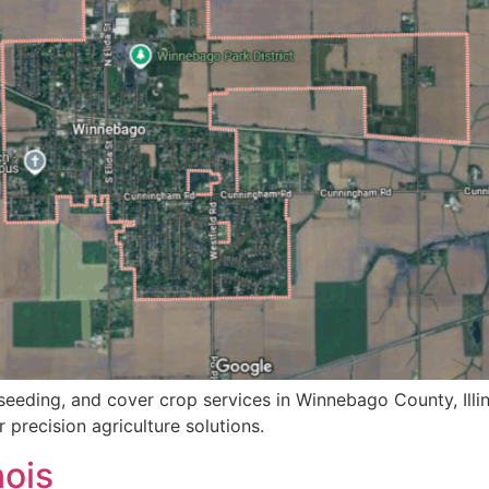
seeding, and cover crop services in Winnebago County, Illin
 precision agriculture solutions.
nois