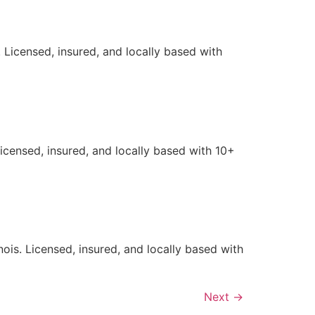
 Licensed, insured, and locally based with
Licensed, insured, and locally based with 10+
ois. Licensed, insured, and locally based with
Next
→