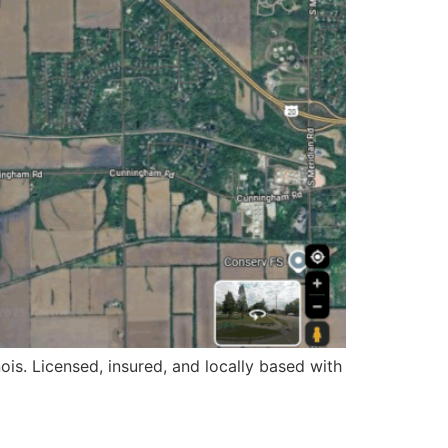
ois. Licensed, insured, and locally based with