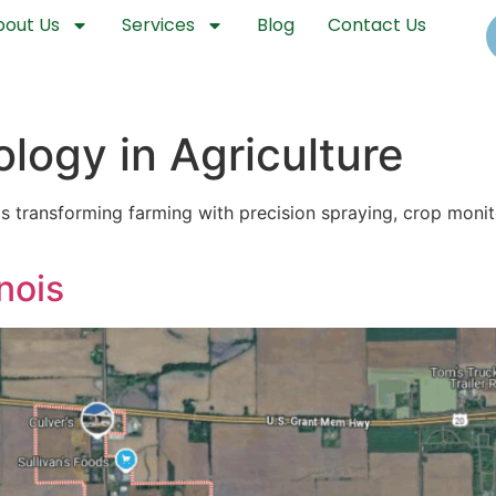
bout Us
Services
Blog
Contact Us
logy in Agriculture
is transforming farming with precision spraying, crop mon
nois