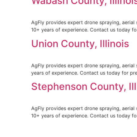
Wabash County, Illinoi
AgFly provides expert drone spraying, aerial 
10+ years of experience. Contact us today for
Union County, Illinois
AgFly provides expert drone spraying, aerial s
years of experience. Contact us today for prec
Stephenson County, Ill
AgFly provides expert drone spraying, aerial 
10+ years of experience. Contact us today for