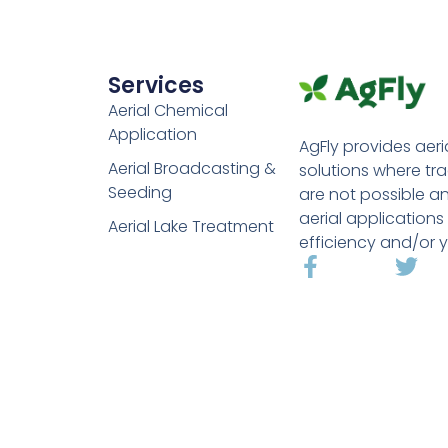
Services
Aerial Chemical
Application
AgFly provides aeri
Aerial Broadcasting &
solutions where tr
Seeding
are not possible a
aerial applications
Aerial Lake Treatment
efficiency and/or y