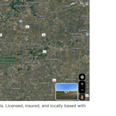
is. Licensed, insured, and locally based with