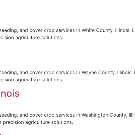
eeding, and cover crop services in White County, Illinois. 
ision agriculture solutions.
seeding, and cover crop services in Wayne County, Illinois. 
ision agriculture solutions.
inois
seeding, and cover crop services in Washington County, Illin
 precision agriculture solutions.