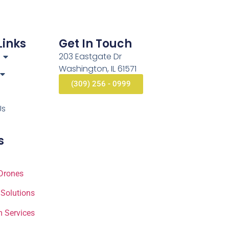
Links
Get In Touch
203 Eastgate Dr
Washington, IL 61571
(309) 256 - 0999
Us
s
Drones
 Solutions
 Services