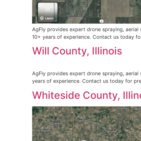
AgFly provides expert drone spraying, aerial s
10+ years of experience. Contact us today for
Will County, Illinois
AgFly provides expert drone spraying, aerial s
years of experience. Contact us today for prec
Whiteside County, Illin