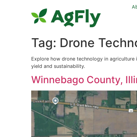
A
Tag:
Drone Techno
Explore how drone technology in agriculture 
yield and sustainability.
Winnebago County, Illi