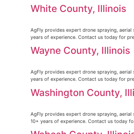
White County, Illinois
AgFly provides expert drone spraying, aerial s
years of experience. Contact us today for prec
Wayne County, Illinois
AgFly provides expert drone spraying, aerial 
years of experience. Contact us today for prec
Washington County, Ill
AgFly provides expert drone spraying, aerial 
10+ years of experience. Contact us today for