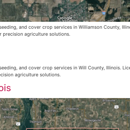
eeding, and cover crop services in Williamson County, Illin
 precision agriculture solutions.
eeding, and cover crop services in Will County, Illinois. Li
ision agriculture solutions.
ois