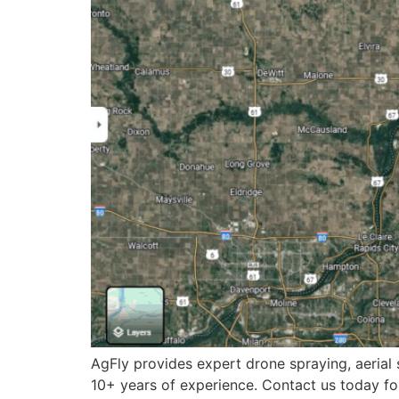
AgFly provides expert drone spraying, aerial s
10+ years of experience. Contact us today for