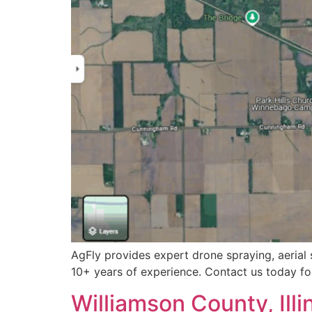
AgFly provides expert drone spraying, aerial 
10+ years of experience. Contact us today for
Williamson County, Illi