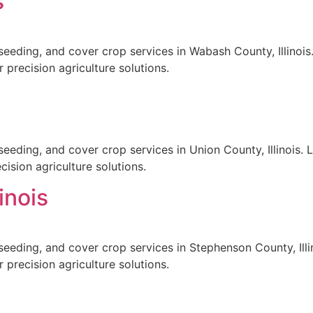
s
seeding, and cover crop services in Wabash County, Illinois.
 precision agriculture solutions.
eeding, and cover crop services in Union County, Illinois. 
ision agriculture solutions.
inois
seeding, and cover crop services in Stephenson County, Illin
 precision agriculture solutions.