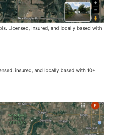
ois. Licensed, insured, and locally based with
censed, insured, and locally based with 10+