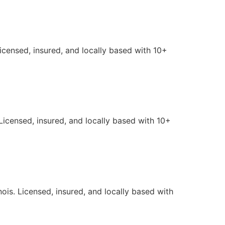
Licensed, insured, and locally based with 10+
Licensed, insured, and locally based with 10+
ois. Licensed, insured, and locally based with