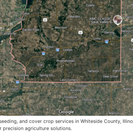
eeding, and cover crop services in Whiteside County, Illino
 precision agriculture solutions.