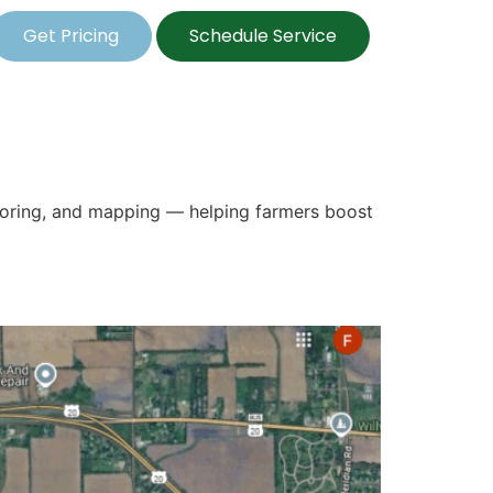
Get Pricing
Schedule Service
itoring, and mapping — helping farmers boost