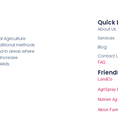
Quick 
About Us
Services
al Agriculture
aditional methods
Blog
nd in areas where
Contact 
 increase
FAQ
ields.
Friend
LandCo
AgriSpray 
Nutrien Ag
Akron Farm